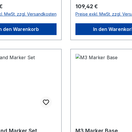
r Preis:
Regulärer Preis:
€
109,42 €
kl. MwSt. zzgl. Versandkosten
Preise exkl. MwSt. zzgl. Ver
In den Warenkorb
In den Warenkor
nd Marker Set
M3 Marker Base