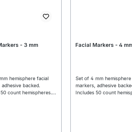
Markers - 3 mm
Facial Markers - 4 m
 mm hemisphere facial
Set of 4 mm hemisphere 
 adhesive backed.
markers, adhesive backe
 50 count hemispheres.
Includes 50 count hemisp
rkers are limited to 1-2
mm markers are recom
for the sides of face or for larger
regluing. Facial markers
facial capture volumes. 
there is
mm marker note above for usage
il on skin.
details.)