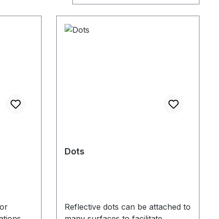
Dots
or
Reflective dots can be attached to
ations
many surfaces to facilitate