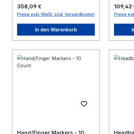
Regulärer Preis:
Reguläre
358,09 €
109,42 
Preise exkl. MwSt. zzgl. Versandkosten
Preise ex
In den Warenkorb
Hand/Finger Markers - 10
Headba