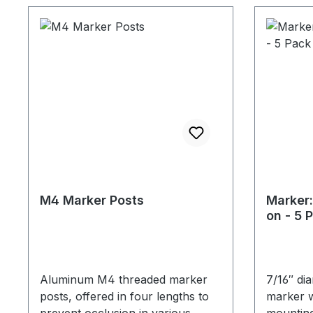
M4 Marker Posts
Marker:
on - 5 
Aluminum M4 threaded marker
7/16″ di
posts, offered in four lengths to
marker w
prevent occlusion in various
mounting