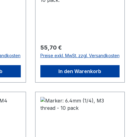
Regulärer Preis:
55,70 €
sandkosten
Preise exkl. MwSt. zzgl. Versandkosten
b
In den Warenkorb