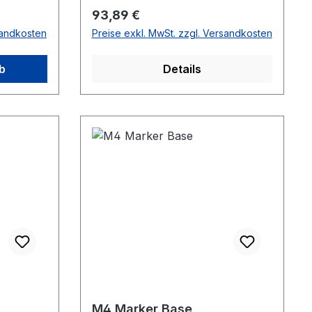
series cameras.
Regulärer Preis:
93,89 €
sandkosten
Preise exkl. MwSt. zzgl. Versandkosten
b
Details
M4 Marker Base