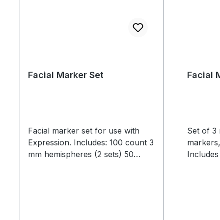
Facial Marker Set
Facial 
Facial marker set for use with
Set of 3
Expression. Includes: 100 count 3
markers,
mm hemispheres (2 sets) 50
Includes
count 4 mm hemispheres (1 set) 1
Facial ma
Reflective Markers Headband Set
uses. Use standard prop spirit
(MCP1135) 1 tweezers
gum for 
adhere best when 
minimal o