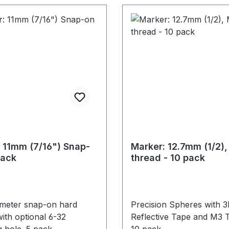
 11mm (7/16") Snap-
Marker: 12.7mm (1/2)
Pack
thread - 10 pack
ameter snap-on hard
Precision Spheres with 
ith optional 6-32
Reflective Tape and M3 
 hole. 5 pack.
10 pack.