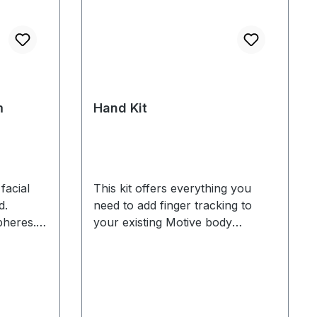
m
Hand Kit
facial
This kit offers everything you
d.
need to add finger tracking to
heres. 4
your existing Motive body
mended
tracking markerset. Includes: 10
finger markers 4 markers for
(See 3
wrists and forearms 2 mocap
gloves Finger tracking is only
available for Flex 13 and Prime