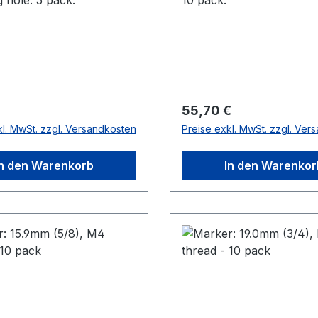
r Preis:
Regulärer Preis:
55,70 €
kl. MwSt. zzgl. Versandkosten
Preise exkl. MwSt. zzgl. Ver
In den Warenkorb
In den Warenkor