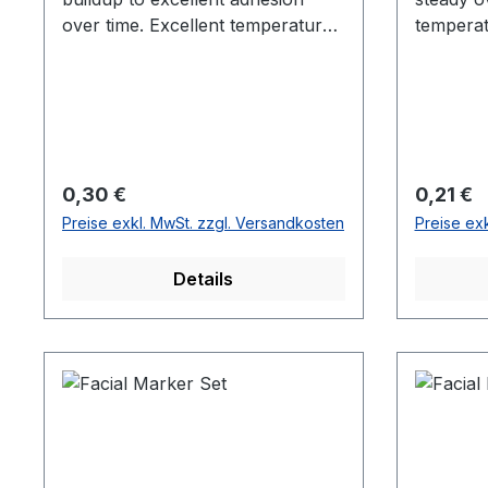
over time. Excellent temperature
temperat
and UV resistance.
Regulärer Preis:
Reguläre
0,30 €
0,21 €
Preise exkl. MwSt. zzgl. Versandkosten
Preise ex
Details