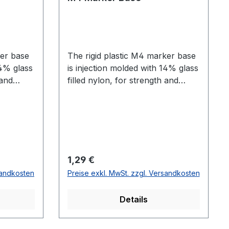
ker base
The rigid plastic M4 marker base
14% glass
is injection molded with 14% glass
 and
filled nylon, for strength and
on.
durability in any application. The
flexible 5​0 Shore A r​ubber M4
marker base enables comfortable
mounting to skin.
Regulärer Preis:
1,29 €
sandkosten
Preise exkl. MwSt. zzgl. Versandkosten
Details