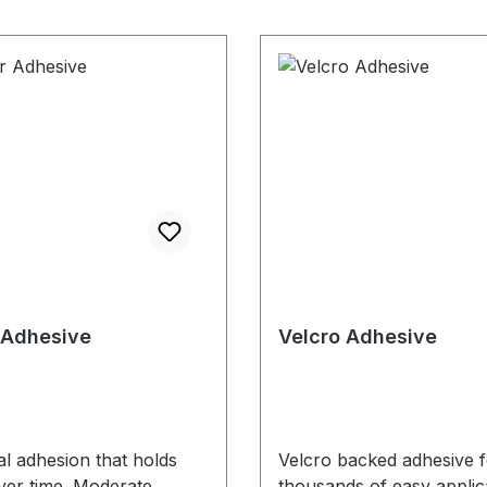
 Adhesive
Velcro Adhesive
ial adhesion that holds
Velcro backed adhesive f
ver time. Moderate
thousands of easy applic