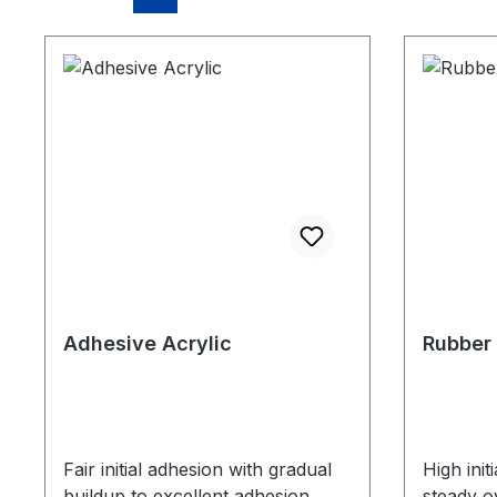
Adhesive Acrylic
Rubber
Fair initial adhesion with gradual
High init
buildup to excellent adhesion
steady o