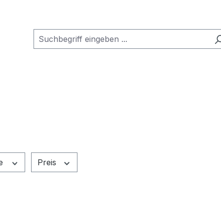
e
Preis