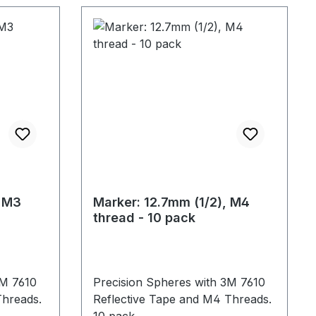
, M3
Marker: 12.7mm (1/2), M4
thread - 10 pack
3M 7610
Precision Spheres with 3M 7610
Threads.
Reflective Tape and M4 Threads.
10 pack.