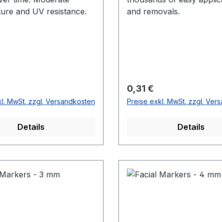
ure and UV resistance.
and removals.
r Preis:
Regulärer Preis:
0,31 €
kl. MwSt. zzgl. Versandkosten
Preise exkl. MwSt. zzgl. Ver
Details
Details