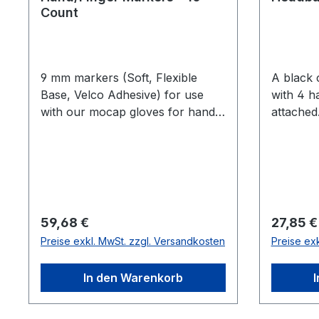
Count
9 mm markers (Soft, Flexible
A black 
Base, Velco Adhesive) for use
with 4 h
with our mocap gloves for hand
attached. I
and finger tracking. Finger
athletic
tracking is only available for Flex
Large Sh
13 and Prime series cameras.
M4 Larg
count M4
Marker
Regulärer Preis:
Reguläre
59,68 €
27,85 €
Preise exkl. MwSt. zzgl. Versandkosten
Preise ex
In den Warenkorb