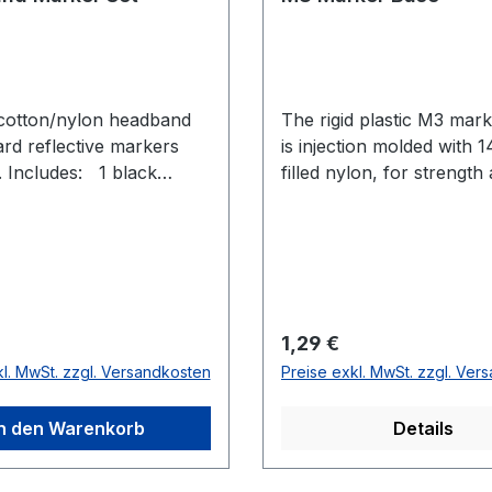
cotton/nylon headband
The rigid plastic M3 mar
ard reflective markers
is injection molded with 
ncludes: 1 black
filled nylon, for strength
 headband 2 count M4
durability in any applicati
ort marker base 2 count
e Long marker base 4
 12.7 mm Reflective
r Preis:
Regulärer Preis:
1,29 €
kl. MwSt. zzgl. Versandkosten
Preise exkl. MwSt. zzgl. Ver
In den Warenkorb
Details