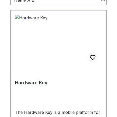
Hardware Key
The Hardware Key is a mobile platform for