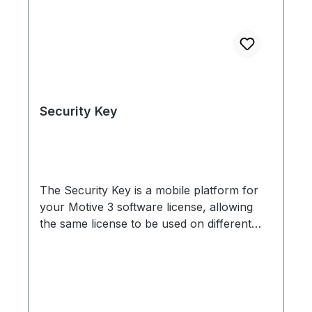
Security Key
The Security Key is a mobile platform for
your Motive 3 software license, allowing
the same license to be used on different
computers. For example, if you have your
Motive setup on one computer, but use
Motive for editing motion capture data on
another computer, you can simply move
the Security Key to the workstation you are