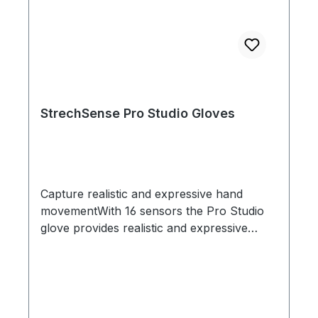
StrechSense Pro Studio Gloves
Capture realistic and expressive hand
movementWith 16 sensors the Pro Studio
glove provides realistic and expressive
hand capture so you can captivate
audiences with characters that feel
authenticShock proof sensors - perfect for
actionStechSense Gloves were designed
with the most demanding mocap stage in