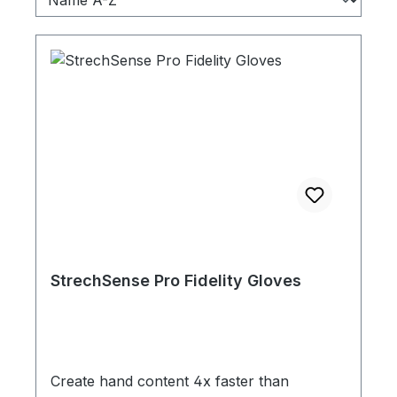
StrechSense Pro Fidelity Gloves
Create hand content 4x faster than