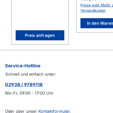
ensuring sub-0.5 mm
with removable
Preise exkl. MwSt. z
tracking precision. Its
mounting tabs a
Versandkosten
efficient on-camera
universal power
processing supports
(US/EU-compatib
In den Ware
scalable imaging, while
the Box 1 OptiHub 2 2
features like
Mounting tabs
Preis anfragen
interchangeable M12
(removable) 1 12
lenses and infrared
universal power
lighting optimize capture
supply(US/EU-
environments. Perfect
compatible) 1 E
for AAA and indie
power cable 4 
Service-Hotline
studios, it combines
feet 1 OptiHub q
Schnell und einfach unter:
affordability with robust
start guide 10 Ve
performance for
straps On-board
02938 / 9789118
applications ranging
voltage regulati
from multi-actor capture
board voltage re
Mo-Fr, 09:00 - 17:00 Uhr
to computer vision
provides stable,
integration. 1.3D
consistent powe
accuracy referenced is
distribution to c
Oder über unser
Kontaktformular
.