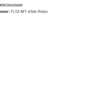
ttel hinzufügen
mmer:
FL13-MT-6Set-Robo