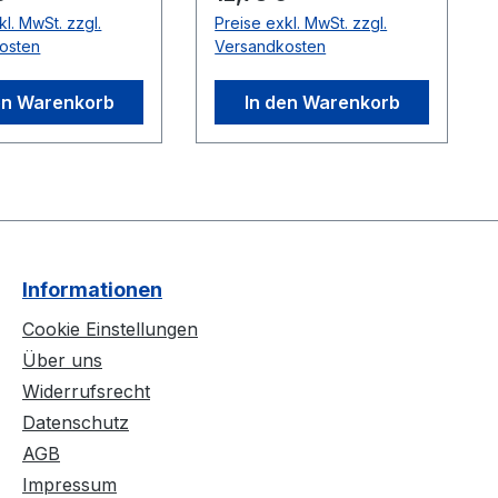
wo cables can be
with a sync cable.
kl. MwSt. zzgl.
Preise exkl. MwSt. zzgl.
series for longer
Compatible
osten
Versandkosten
s. Note: Do not
Cameras:Flex 3
ween cameras
(V100:R2)
en Warenkorb
In den Warenkorb
 Hubs.
ble
:Flex 3
2)
Informationen
Cookie Einstellungen
Über uns
Widerrufsrecht
Datenschutz
AGB
Impressum