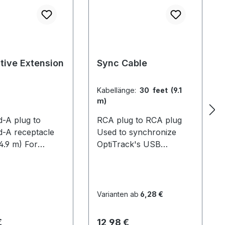
tive Extension
Sync Cable
Kabellänge:
30 feet (9.1
m)
d-A plug to
RCA plug to RCA plug
d-A receptacle
Used to synchronize
(4.9 m) For
OptiTrack's USB
g the reach of
systems. For V100 and
s. This allows
mixed systems, 1 cable is
ck cameras to be
required per camera. For
farther from the
V100:R2 systems with
Varianten ab
6,28 €
r for larger
OptiHubs, only the hubs
volume sizes.
need to be connected
er Preis:
Regulärer Preis:
€
12,98 €