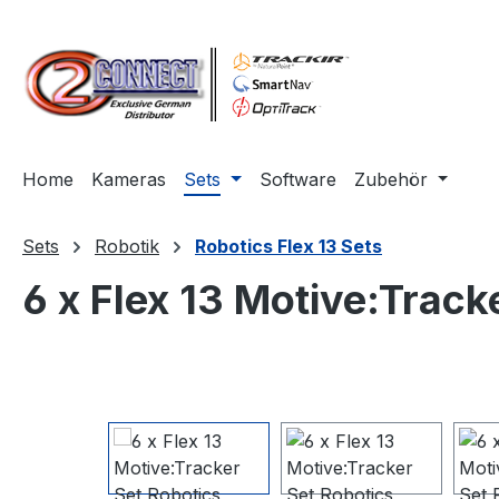
m Hauptinhalt springen
Zur Suche springen
Zur Hauptnavigation springen
Home
Kameras
Sets
Software
Zubehör
Sets
Robotik
Robotics Flex 13 Sets
6 x Flex 13 Motive:Track
Bildergalerie überspringen