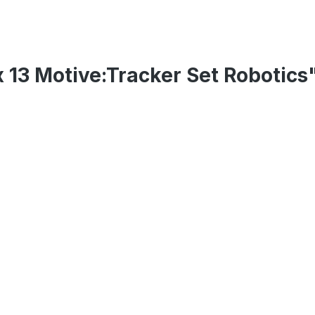
 13 Motive:Tracker Set Robotics