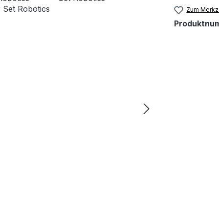
Zum Merkze
Produktnu