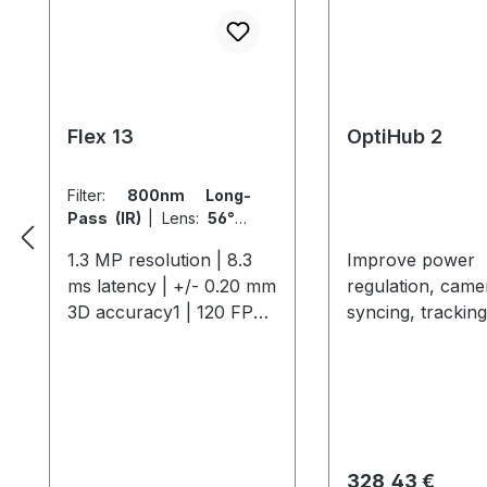
Flex 13
OptiHub 2
Filter:
800nm Long-
Pass (IR)
|
Lens:
56° x
46° FOV (5.5mm)
1.3 MP resolution | 8.3
Improve power
ms latency | +/- 0.20 mm
regulation, came
3D accuracy1 | 120 FPS
syncing, tracking
native frame rate The
distance and
Flex 13 offers
interoperability.
professional-grade
include external
motion capture with 1.3
in/out, shutter g
MP resolution, 120 FPS,
support, and mo
and a 56° field of view,
6-port OptiHub 
Regulärer Preis:
328,43 €