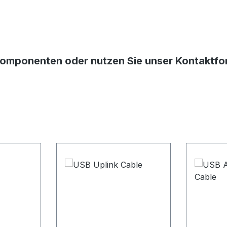
Komponenten oder nutzen Sie unser Kontaktform