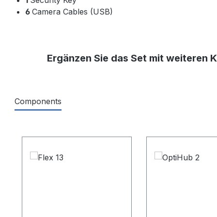
6
Camera Cables (USB)
Ergänzen Sie das Set mit weiteren 
Components
Produktgalerie überspringen