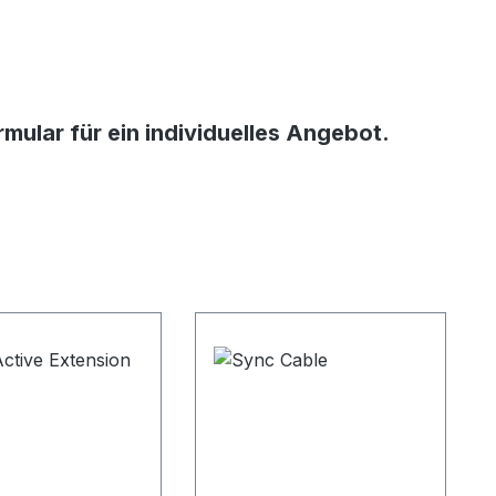
ular für ein individuelles Angebot.