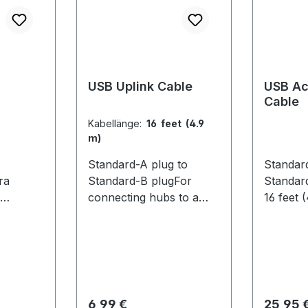
USB Uplink Cable
USB Ac
Cable
Kabellänge:
16 feet (4.9
m)
Standard-A plug to
Standar
ra
Standard-B plugFor
Standar
connecting hubs to a
16 feet 
computer. 16 feet (4.9 m)
extendin
 Features
Compatible
USB hub
 sync
Cameras:Flex 13 / Flex 3
OptiTra
lasses
located 
re. Each
compute
2 comes
capture 
Regulärer Preis:
Regulär
6,99 €
25,95 