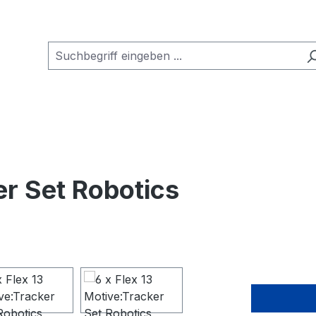
er Set Robotics