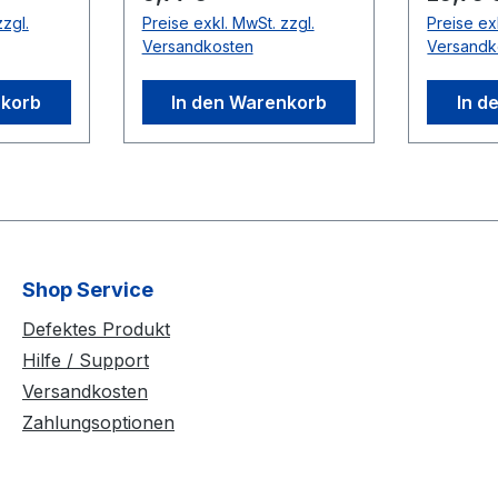
Up to t
zgl.
Preise exkl. MwSt. zzgl.
Preise ex
nd a
used in 
Versandkosten
Versandk
 supply
distance
le) In
use bet
nkorb
In den Warenkorb
In d
and USB
Compati
V
Cameras
(V100:R
uropean
Rubber
Shop Service
uick
lcro
Defektes Produkt
Hilfe / Support
on On-
Versandkosten
gulation
Zahlungsoptionen
r
ameras,