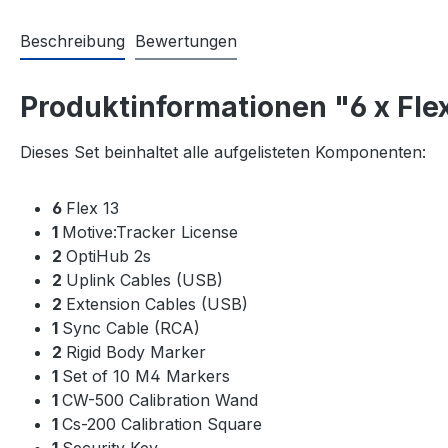
Beschreibung
Bewertungen
Produktinformationen "6 x Flex
Dieses Set beinhaltet alle aufgelisteten Komponenten:
6
Flex 13
1
Motive:Tracker License
2
OptiHub 2s
2
Uplink Cables (USB)
2
Extension Cables (USB)
1
Sync Cable (RCA)
2
Rigid Body Marker
1
Set of 10 M4 Markers
1
CW-500 Calibration Wand
1
Cs-200 Calibration Square
1
Security Key