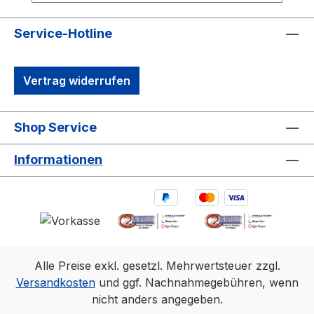
robust synchronization options, including
Genlock and Time Code, make it ideal for
Service-Hotline
professional motion capture and OEM
integrations. It’s the perfect solution for
Vertrag widerrufen
capturing precise, high-quality 3D data in
diverse environments.1. 3D accuracy
referenced is typical for a 30'×30'
Shop Service
(9m×9m) tracking area. Range is estimated
using a 14 mm marker with cameras at an
Informationen
exposure of 800, gain of 6, and the
lowest f-stop. 2.Frame rate
Resolution FOV (standard 6.8mm
lens)360 fps2048×1088 79°×47°500
fps2048×776 79°×35°1000
fps2048×384 79°×18°
Alle Preise exkl. gesetzl. Mehrwertsteuer zzgl.
Versandkosten
und ggf. Nachnahmegebühren, wenn
nicht anders angegeben.