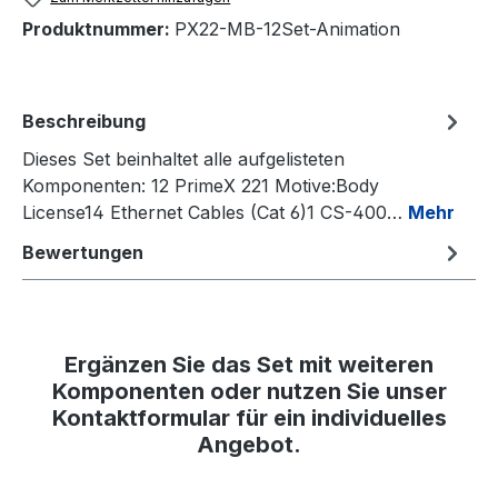
Produktnummer:
PX22-MB-12Set-Animation
Beschreibung
Dieses Set beinhaltet alle aufgelisteten
Komponenten: 12 PrimeX 221 Motive:Body
License14 Ethernet Cables (Cat 6)1 CS-400…
Mehr
Bewertungen
Ergänzen Sie das Set mit weiteren
Komponenten oder nutzen Sie unser
Kontaktformular für ein individuelles
Angebot.