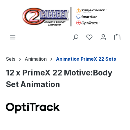
Zum Hauptinhalt springen
Du hast 0 Produ
Ware
Sets
Animation
Animation PrimeX 22 Sets
12 x PrimeX 22 Motive:Body
Set Animation