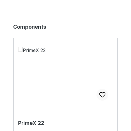
Produktgalerie überspringen
Components
PrimeX 22