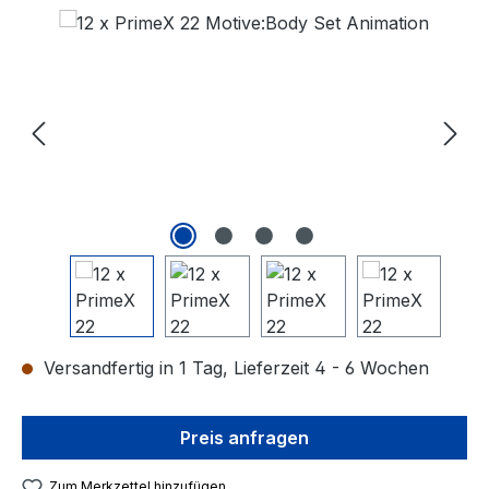
Bildergalerie überspringen
Versandfertig in 1 Tag, Lieferzeit 4 - 6 Wochen
Preis anfragen
Zum Merkzettel hinzufügen