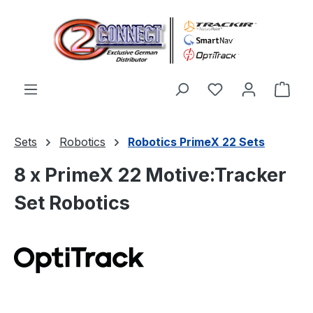
Skip to main content
You have 0 wishl
Shop
Sets
Robotics
Robotics PrimeX 22 Sets
8 x PrimeX 22 Motive:Tracker
Set Robotics