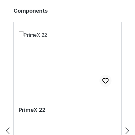
Skip product gallery
Components
PrimeX 22