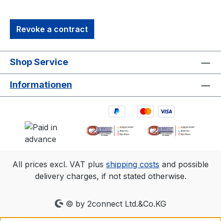
professional motion capture and OEM
integrations. It’s the perfect solution for
Revoke a contract
capturing precise, high-quality 3D data in
diverse environments.1. 3D accuracy
referenced is typical for a 30'×30'
Shop Service
(9m×9m) tracking area. Range is estimated
using a 14 mm marker with cameras at an
Informationen
exposure of 800, gain of 6, and the
lowest f-stop. 2.Frame rate
Resolution FOV (standard 6.8mm
lens)360 fps2048×1088 79°×47°500
fps2048×776 79°×35°1000
fps2048×384 79°×18°
All prices excl. VAT plus
shipping costs
and possible
delivery charges, if not stated otherwise.
© by 2connect Ltd.&Co.KG