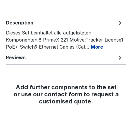
Description
Dieses Set beinhaltet alle aufgelisteten
Komponenten:8 PrimeX 221 Motive:Tracker License1
PoE+ Switch9 Ethernet Cables (Cat…
More
Reviews
Add further components to the set
or use our contact form to request a
customised quote.