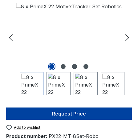
Skip image gallery
Request Price
Add to wishlist
Product number:
PX22-MT-8Set-Robo