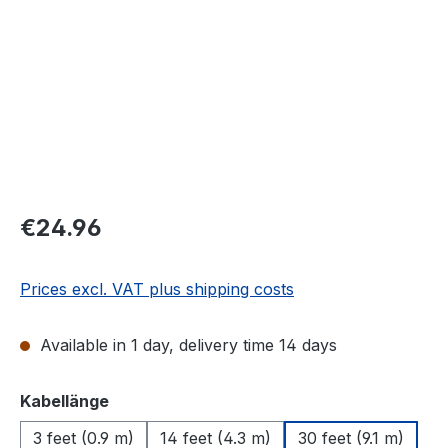
Regular price:
€24.96
Prices excl. VAT plus shipping costs
Available in 1 day, delivery time 14 days
Select
Kabellänge
3 feet (0.9 m)
14 feet (4.3 m)
30 feet (9.1 m)