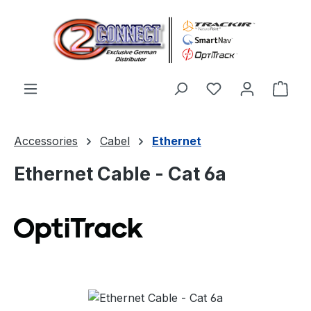
Skip to main content
You have 0 wishl
Shop
Accessories
Cabel
Ethernet
Ethernet Cable - Cat 6a
Skip image gallery