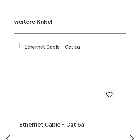
Skip product gallery
weitere Kabel
Ethernet Cable - Cat 6a