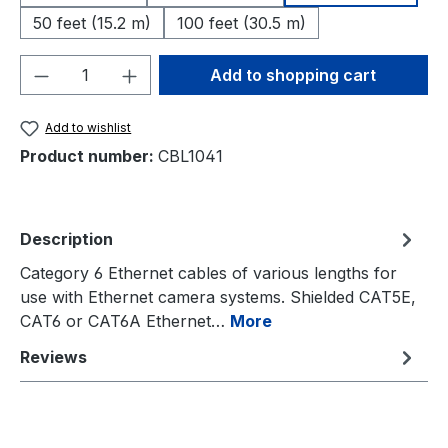
50 feet (15.2 m)
100 feet (30.5 m)
Product Quantity: Enter the desired amou
Add to shopping cart
Add to wishlist
Product number:
CBL1041
Description
Category 6 Ethernet cables of various lengths for
use with Ethernet camera systems. Shielded CAT5E,
CAT6 or CAT6A Ethernet…
More
Reviews