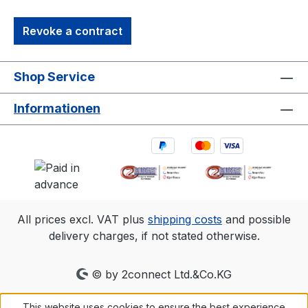
Revoke a contract
Shop Service
Informationen
All prices excl. VAT plus
shipping costs
and possible
delivery charges, if not stated otherwise.
© by 2connect Ltd.&Co.KG
This website uses cookies to ensure the best experience