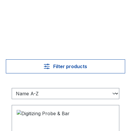
Filter products