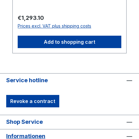
replaceable markers and an ambidextrous
design for long measurement sessions. The
Regular price:
€1,293.10
accompanying Micron Series Calibration
Prices excl. VAT plus shipping costs
Bar, made of dimensionally stable Invar,
features four known-distance indentations
Add to shopping cart
to calibrate the Probe with the motion
capture system.
Service hotline
Revoke a contract
Shop Service
Informationen