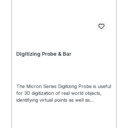
Digitizing Probe & Bar
The Micron Series Digitizing Probe is useful
for 3D digitization of real world objects,
identifying virtual points as well as
anatomical landmarks in biomechanics and
research applications. Machined from a
single piece of aluminum with tungsten
carbide tip, the Digitizing Probe has four