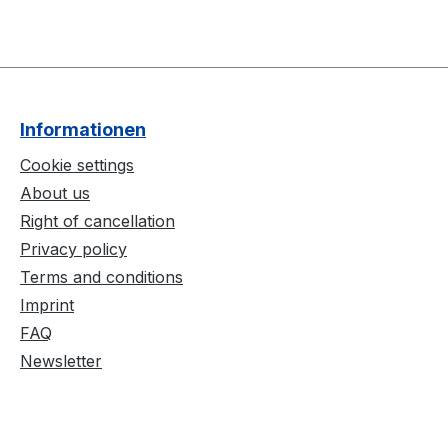
Informationen
Cookie settings
About us
Right of cancellation
Privacy policy
Terms and conditions
Imprint
FAQ
Newsletter