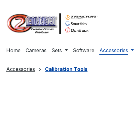
ip to main content
Skip to search
Skip to main navigation
Home
Cameras
Sets
Software
Accessories
Accessories
Calibration Tools