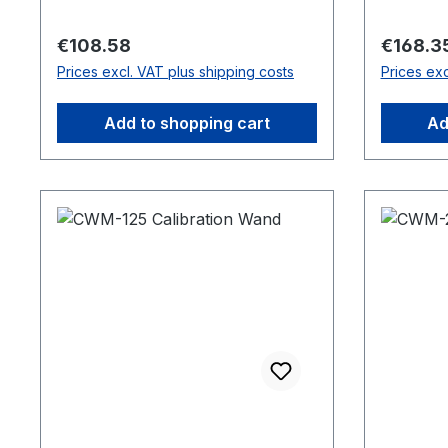
Regular price:
Regular 
€108.58
€168.3
Prices excl. VAT plus shipping costs
Prices exc
Add to shopping cart
Ad