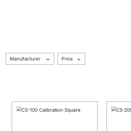
Manufacturer
Price