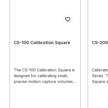
CS-100 Calibration Square
CS-200 
The CS-100 Calibration Square is
Calibrat
designed for calibrating small,
Series T
precise motion capture volumes.
Square wa
If you are using the CS-100 with
and accu
Motive 1.7.2 or below, please
calibrati
follow the steps in this
guide during every calibration.