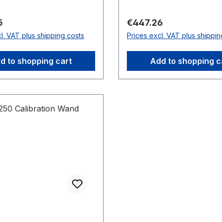
expandable tabs enable 
alignment of the calibrat
price:
Regular price:
5
€447.26
square with force plates
l. VAT plus shipping costs
Prices excl. VAT plus shippin
400 is also lightweight a
compact, including fiberg
d to shopping cart
Add to shopping c
rods and a foldable frame
easy storage and transp
Dimensions: 300 mm x 