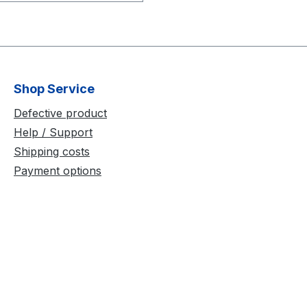
-250 Calibration Wand
rs - 3x12.7
) Spacing - 250 mm
ndle: ¼-20 mount
xtension thread
Shop Service
e: vertical or horizontal
position Storage Box -
Defective product
er
Help / Support
Shipping costs
Payment options