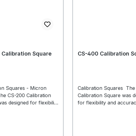
Calibration Square
CS-400 Calibration S
ion Squares - Micron
Calibration Squares Th
he CS-200 Calibration
Calibration Square was d
s designed for flexibility
for flexibility and accura
racy during system
system calibration. Adjus
on.
leveling feet with individua
enable level placement, 
uneven surfaces, while