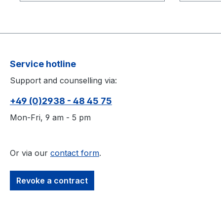
The CWM-125 Calibration Wand
The CWM
Kit includes: Markers: 3 × 9.5 mm
Kit includes: Marke
(3/8") Spacing: 125 mm Wand
mm (1/2"
Handle: ¼-20 mount Handle
Wand Ha
extension thread Adjustable
Handle e
Service hotline
vertical or horizontal wanding
Adjustabl
Support and counselling via:
position Storage box with foam
wanding 
liner
foam lin
+49 (0)2938 - 48 45 75
Mon-Fri, 9 am - 5 pm
Or via our
contact form
.
Revoke a contract