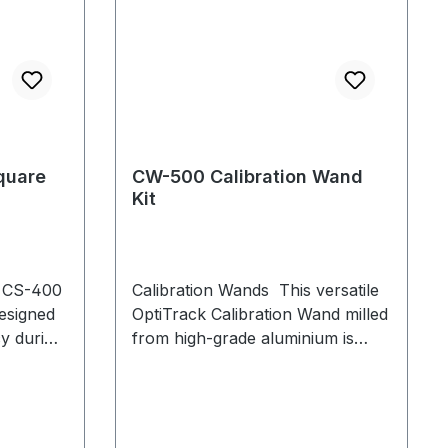
quare
CW-500 Calibration Wand
Kit
e CS-400
Calibration Wands This versatile
esigned
OptiTrack Calibration Wand milled
cy during
from high-grade aluminium is
table
ideal for large and medium
l vials
volumes with multiple
even on
configurable marker sets to adapt
to your needs. The CW-500