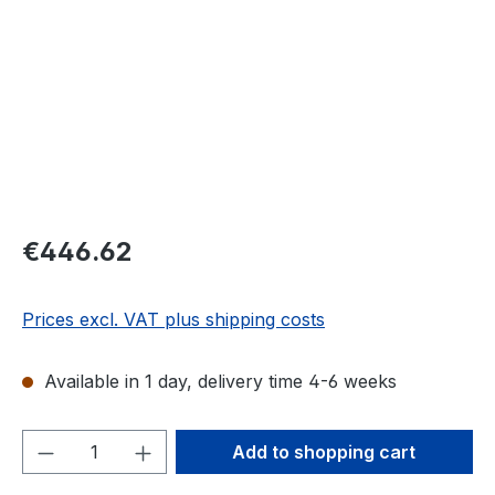
Regular price:
€446.62
Prices excl. VAT plus shipping costs
Available in 1 day, delivery time 4-6 weeks
Product Quantity: Enter the desired amou
Add to shopping cart