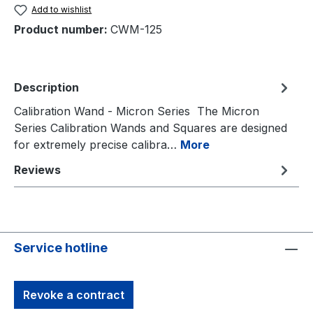
Add to wishlist
Product number:
CWM-125
Description
Calibration Wand - Micron Series The Micron
Series Calibration Wands and Squares are designed
for extremely precise calibra…
More
Reviews
Service hotline
Revoke a contract