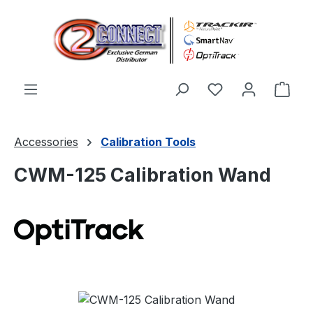
Skip to main content
You have 0 wishl
Shop
Accessories
Calibration Tools
CWM-125 Calibration Wand
Skip image gallery