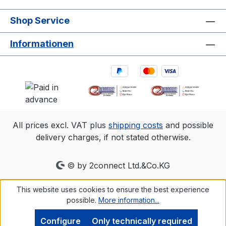
Shop Service
Informationen
All prices excl. VAT plus
shipping costs
and possible
delivery charges, if not stated otherwise.
© by 2connect Ltd.&Co.KG
This website uses cookies to ensure the best experience
possible.
More information...
Configure
Only technically required