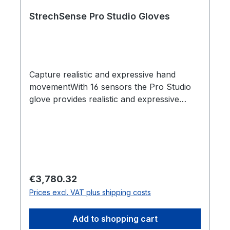
StrechSense Pro Studio Gloves
Capture realistic and expressive hand
movementWith 16 sensors the Pro Studio
glove provides realistic and expressive
hand capture so you can captivate
audiences with characters that feel
authenticShock proof sensors - perfect for
actionStechSense Gloves were designed
with the most demanding mocap stage in
mind. Shock proof sensors, an all-day
Regular price:
€3,780.32
battery life and wireless range you can
Prices excl. VAT plus shipping costs
trust on a big stage.Integrates seamlessly
into your pipelineIntegration with Optitrack,
Add to shopping cart
Xsens, Vicon Shogan Post, Unrealm Unity,