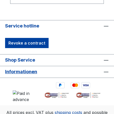
Maya, VMC, and MotionBuilder, as well as
timecode and FBX export for Qualisys
Service hotline
Revoke a contract
Shop Service
Informationen
All prices excl. VAT plus
shipping costs
and possible