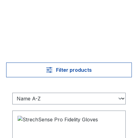
Filter products