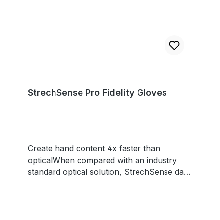
StrechSense Pro Fidelity Gloves
Create hand content 4x faster than
opticalWhen compared with an industry
standard optical solution, StrechSense data
took 4x less time to get to final. Find out
more here.Shock proof sensors - perfect
for action packed shootsStechSense
Gloves were designed with the most