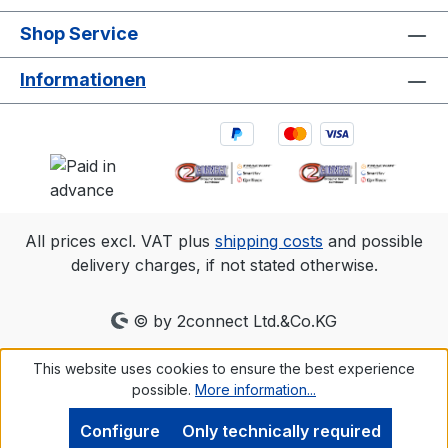
Shop Service
Informationen
All prices excl. VAT plus
shipping costs
and possible
delivery charges, if not stated otherwise.
© by 2connect Ltd.&Co.KG
This website uses cookies to ensure the best experience
possible.
More information...
Configure
Only technically required