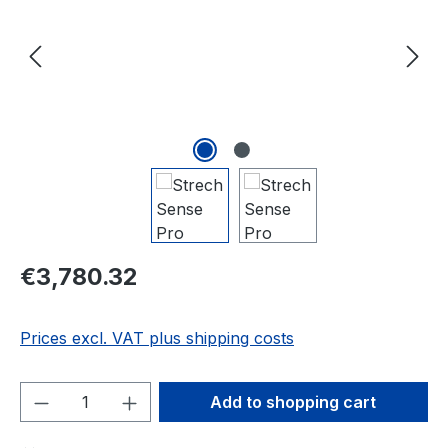
Regular price:
€3,780.32
Prices excl. VAT plus shipping costs
Product Quantity: Enter the desired amou
Add to shopping cart