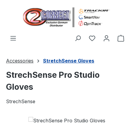
Skip to main content
You have 0 wishl
Shop
Accessories
StretchSense Gloves
StrechSense Pro Studio
Gloves
StrechSense
Skip image gallery