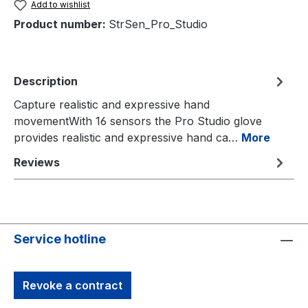
Add to wishlist
Product number:
StrSen_Pro_Studio
Description
Capture realistic and expressive hand
movementWith 16 sensors the Pro Studio glove
provides realistic and expressive hand ca…
More
Reviews
Service hotline
Revoke a contract