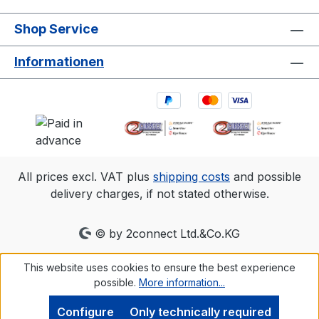
Shop Service
Informationen
All prices excl. VAT plus
shipping costs
and possible
delivery charges, if not stated otherwise.
© by 2connect Ltd.&Co.KG
This website uses cookies to ensure the best experience
possible.
More information...
Configure
Only technically required