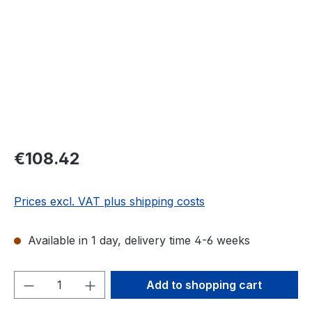
Regular price:
€108.42
Prices excl. VAT plus shipping costs
Available in 1 day, delivery time 4-6 weeks
Product Quantity: Enter the desired amou
Add to shopping cart