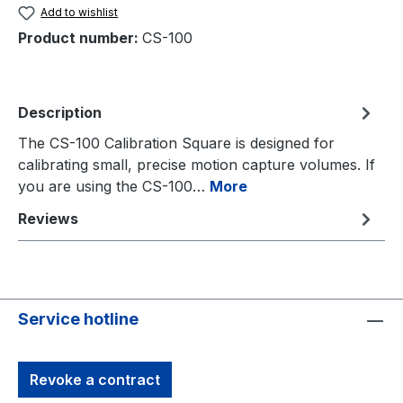
Add to wishlist
Product number:
CS-100
Description
The CS-100 Calibration Square is designed for
calibrating small, precise motion capture volumes. If
you are using the CS-100…
More
Reviews
Service hotline
Revoke a contract