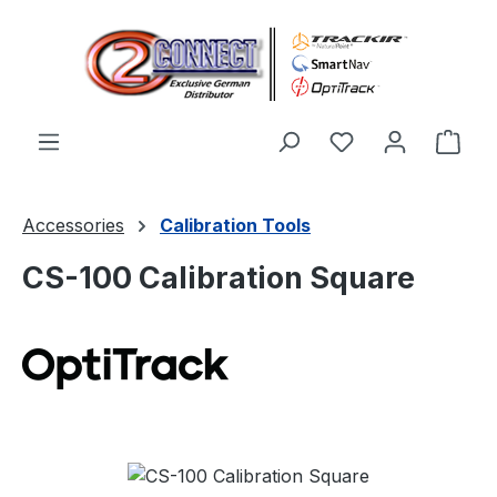
Skip to main content
You have 0 wishl
Shop
Accessories
Calibration Tools
CS-100 Calibration Square
Skip image gallery