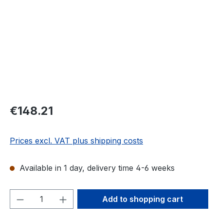
Regular price:
€148.21
Prices excl. VAT plus shipping costs
Available in 1 day, delivery time 4-6 weeks
Product Quantity: Enter the desired amou
Add to shopping cart