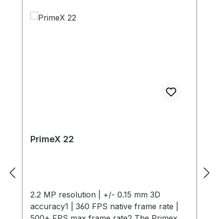
PrimeX 22
2.2 MP resolution | +/- 0.15 mm 3D
accuracy1 | 360 FPS native frame rate |
500+ FPS max frame rate2 The Primex 22