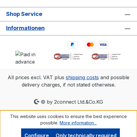
diverse environments.1. 3D accuracy
referenced is typical for a 30'×30'
Shop Service
(9m×9m) tracking area. Range is estimated
using a 14 mm marker with cameras at an
Informationen
exposure of 800, gain of 6, and the
lowest f-stop. 2.Frame rate
Resolution FOV (standard 6.8mm
lens)360 fps2048×1088 79°×47°500
fps2048×776 79°×35°1000
fps2048×384 79°×18°
All prices excl. VAT plus
shipping costs
and possible
delivery charges, if not stated otherwise.
© by 2connect Ltd.&Co.KG
This website uses cookies to ensure the best experience
possible.
More information...
Configure
Only technically required