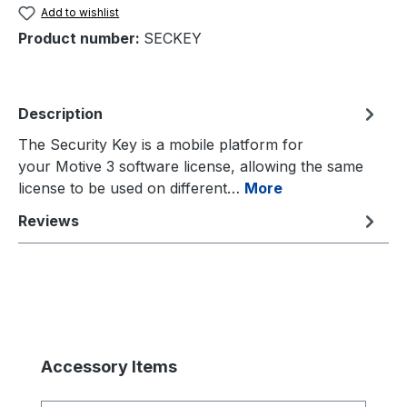
Add to wishlist
Product number:
SECKEY
Description
The Security Key is a mobile platform for
your Motive 3 software license, allowing the same
license to be used on different…
More
Reviews
Skip product gallery
Accessory Items