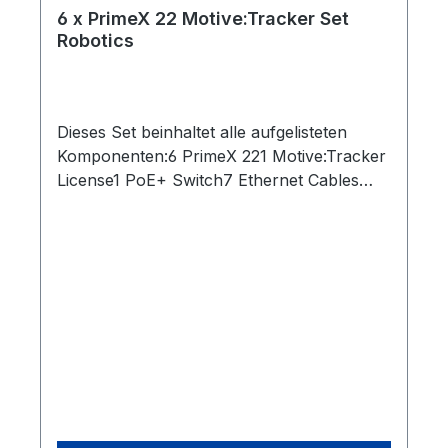
6 x PrimeX 22 Motive:Tracker Set
Robotics
Dieses Set beinhaltet alle aufgelisteten
Komponenten:6 PrimeX 221 Motive:Tracker
License1 PoE+ Switch7 Ethernet Cables
(Cat 6)1 Network Card2 Rigid Body Marker1
Set of 10 M4 Markers1 CW-500 Calibration
Wand1 Cs-200 Calibration Square1 Security
Key