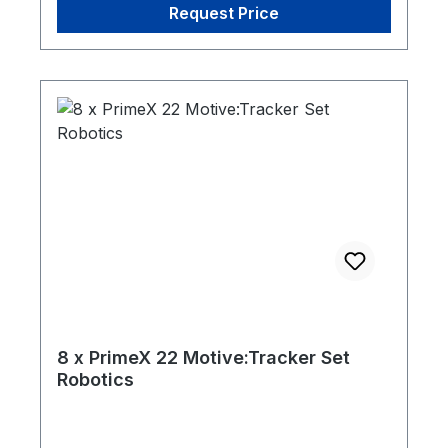
Request Price
8 x PrimeX 22 Motive:Tracker Set
Robotics