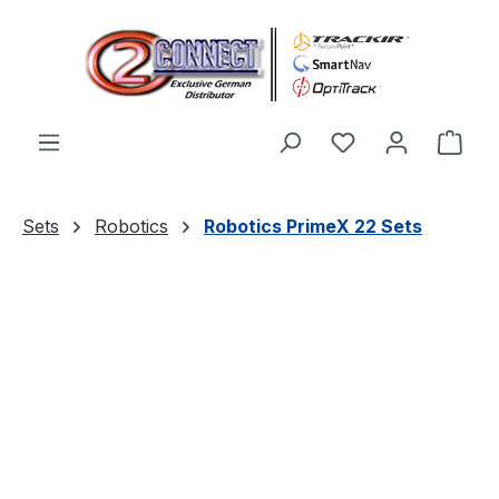
Skip to main content
You have 0 wishl
Shop
Sets
Robotics
Robotics PrimeX 22 Sets