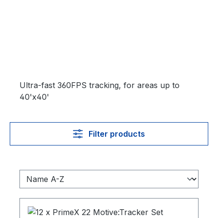
Ultra-fast 360FPS tracking, for areas up to
40'x40'
Filter products