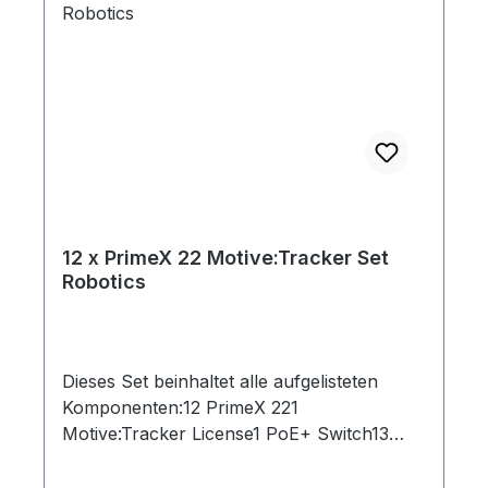
12 x PrimeX 22 Motive:Tracker Set
Robotics
Dieses Set beinhaltet alle aufgelisteten
Komponenten:12 PrimeX 221
Motive:Tracker License1 PoE+ Switch13
Ethernet Cables (Cat 6)1 Network Card2
Rigid Body Marker1 Set of 10 M4 Markers1