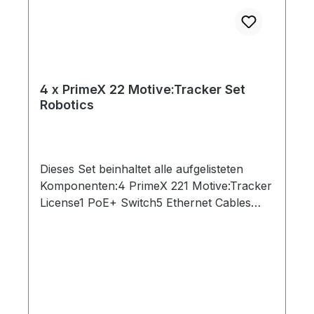
4 x PrimeX 22 Motive:Tracker Set
Robotics
Dieses Set beinhaltet alle aufgelisteten
Komponenten:4 PrimeX 221 Motive:Tracker
License1 PoE+ Switch5 Ethernet Cables
(Cat 6)1 Network Card2 Rigid Body Marker1
Set of 10 M4 Markers1 CW-500 Calibration
Wand1 Cs-200 Calibration Square1 Security
Key