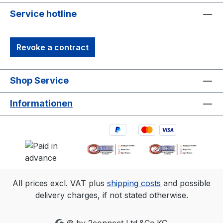
Service hotline
Revoke a contract
Shop Service
Informationen
All prices excl. VAT plus
shipping costs
and possible
delivery charges, if not stated otherwise.