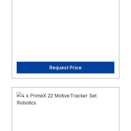
CW-500 Calibration Wand1 Cs-200
Calibration Square1 Security Key
Request Price