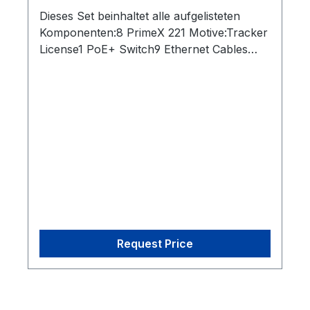
Dieses Set beinhaltet alle aufgelisteten
Komponenten:8 PrimeX 221 Motive:Tracker
License1 PoE+ Switch9 Ethernet Cables
(Cat 6)1 Network Card2 Rigid Body Marker1
Set of 10 M4 Markers1 CW-500 Calibration
Wand1 Cs-200 Calibration Square1 Security
Key
Request Price