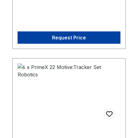
Request Price