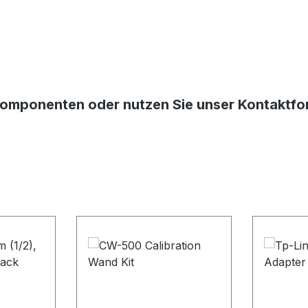
Komponenten oder nutzen Sie unser Kontaktform