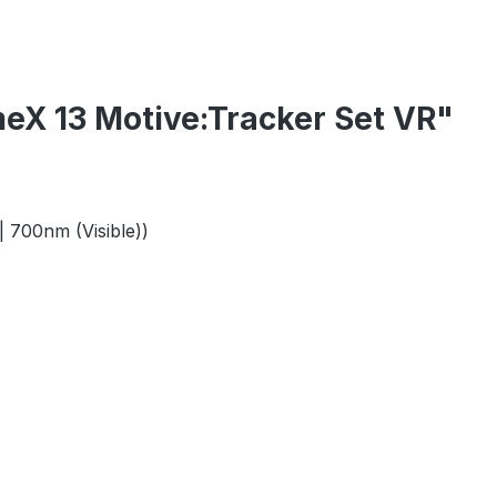
eX 13 Motive:Tracker Set VR"
| 700nm (Visible))