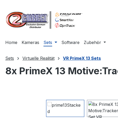
m Hauptinhalt springen
Zur Suche springen
Zur Hauptnavigation springen
Home
Kameras
Sets
Software
Zubehör
Sets
Virtuelle Realität
VR PrimeX 13 Sets
8x PrimeX 13 Motive:Tra
Bildergalerie überspringen