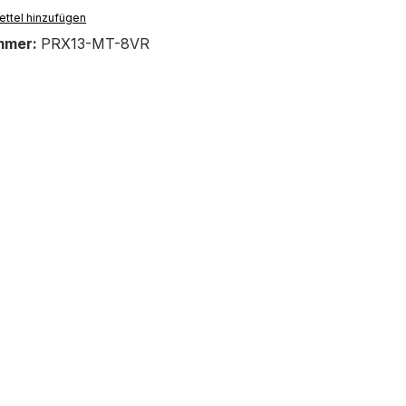
ttel hinzufügen
mmer:
PRX13-MT-8VR