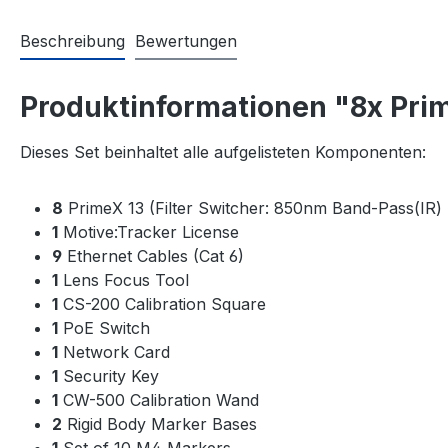
Beschreibung
Bewertungen
Produktinformationen "8x Prim
Dieses Set beinhaltet alle aufgelisteten Komponenten:
8
PrimeX 13 (Filter Switcher: 850nm Band-Pass(IR) 
1
Motive:Tracker License
9
Ethernet Cables (Cat 6)
1
Lens Focus Tool
1
CS-200 Calibration Square
1
PoE Switch
1
Network Card
1
Security Key
1
CW-500 Calibration Wand
2
Rigid Body Marker Bases
1
Set of 10 M4 Markers