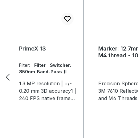
PrimeX 13
Marker: 12.7mm
M4 thread - 1
Filter:
Filter Switcher:
850nm Band-Pass (IR)
/ 700nm (Visible)
|
Lens:
1.3 MP resolution | +/-
Precision Sphere
56° x 46° FOV (5.5mm)
0.20 mm 3D accuracy1 |
3M 7610 Reflect
240 FPS native frame
and M4 Threads.
rate | 1000 FPS max
pack.
frame rate2 The Primex
13 offers high-speed,
precise tracking for
medium-sized areas, with