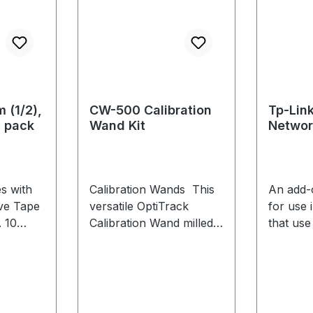
 (1/2),
CW-500 Calibration
Tp-Lin
0 pack
Wand Kit
Networ
TX401
s with
Calibration Wands This
An add-
ive Tape
versatile OptiTrack
for use 
 10
Calibration Wand milled
that use
from high-grade
aluminium is ideal for
large and medium
volumes with multiple
configurable marker sets