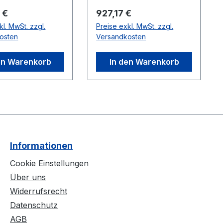
per switch.
er Preis:
Regulärer Preis:
 €
927,17 €
kl. MwSt. zzgl.
Preise exkl. MwSt. zzgl.
osten
Versandkosten
en Warenkorb
In den Warenkorb
Informationen
Cookie Einstellungen
Über uns
Widerrufsrecht
Datenschutz
AGB