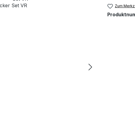
Zum Merkze
Produktnu