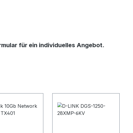
ular für ein individuelles Angebot.