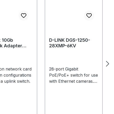
k 10Gb
D-LINK DGS-1250-
k Adapter
28XMP-6KV
on network card
28-port Gigabit
in configurations
PoE/PoE+ switch for use
 a uplink switch.
with Ethernet cameras.
Supports up to: 23 PoE
cameras (Primex 13,
Primex 13W, Slimx 13) or
12 PoE+ cameras
(Primex 41, Primex 22)