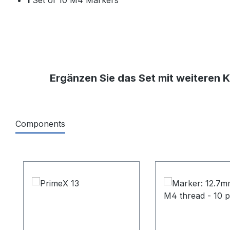
Ergänzen Sie das Set mit weiteren 
Components
Produktgalerie überspringen