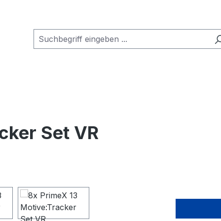
cker Set VR