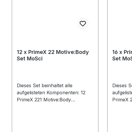
12 x PrimeX 22 Motive:Body
16 x Pr
Set MoSci
Set Mo
Dieses Set beinhaltet alle
Dieses Se
aufgelisteten Komponenten: 12
aufgelis
PrimeX 221 Motive:Body
PrimeX 2
License14 Ethernet Cables (Cat 6)
License2
(1x50ft, 13x30ft)1 CS-400
(17x30ft
Calibration Square1 PoE+ Switch1
Calibrat
Security Key1 Network Card1
Security