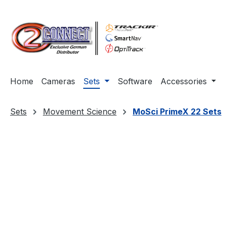
ip to main content
Skip to search
Skip to main navigation
Home
Cameras
Sets
Software
Accessories
Sets
Movement Science
MoSci PrimeX 22 Sets