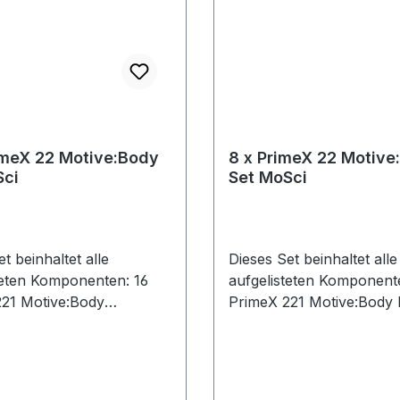
imeX 22 Motive:Body
8 x PrimeX 22 Motive
Sci
Set MoSci
t beinhaltet alle
Dieses Set beinhaltet alle
teten Komponenten: 16
aufgelisteten Komponent
21 Motive:Body
PrimeX 221 Motive:Body 
0 Ethernet Cables (Cat 6)
Ethernet Cables (Cat 6)
, 3x50ft)1 CS-400
Calibration Square1 PoE+
ion Square1 PoE+ Switch1
Security Key1 Network C
 Key1 Network Card1
eSync 21 CW-500 Calibra