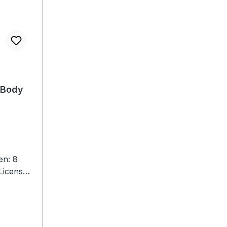
:Body
en: 8
License9
1 CS-400
 Switch1
ard1
tion