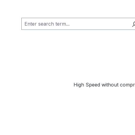
High Speed without compr