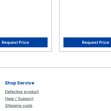
 CW-500 Calibration
Wand
Request Price
Request Price
Shop Service
Defective product
Help / Support
Shipping costs