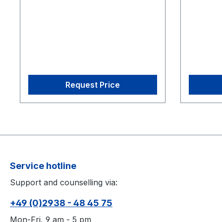
eSync 21 CW-500 Calibration
eSync 21
Wand
Wand
Request Price
Service hotline
Support and counselling via:
+49 (0)2938 - 48 45 75
Mon-Fri, 9 am - 5 pm