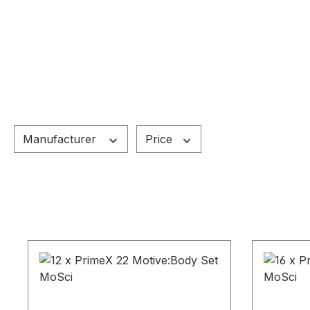
Manufacturer
Price