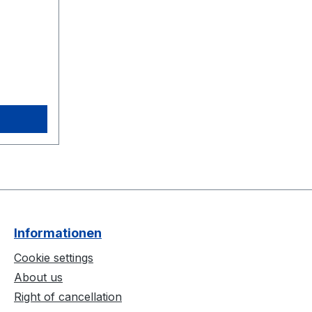
Informationen
Cookie settings
About us
Right of cancellation