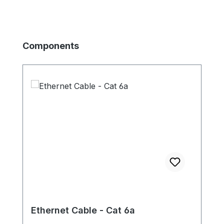
Skip product gallery
Components
Ethernet Cable - Cat 6a