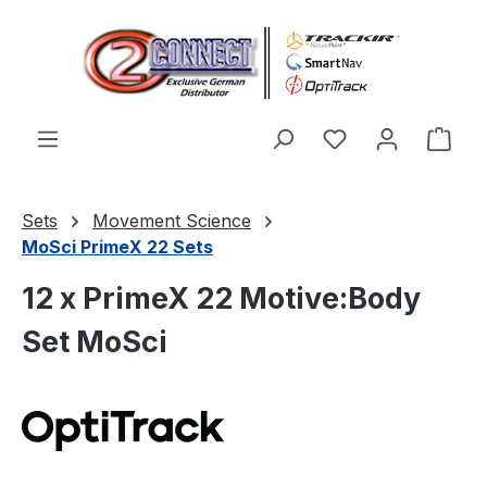
Skip to main content
You have 0 wishl
Shop
Sets
Movement Science
MoSci PrimeX 22 Sets
12 x PrimeX 22 Motive:Body
Set MoSci