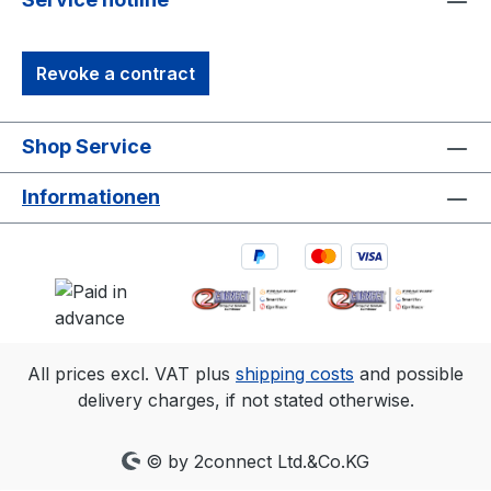
Revoke a contract
Shop Service
Informationen
All prices excl. VAT plus
shipping costs
and possible
delivery charges, if not stated otherwise.
© by 2connect Ltd.&Co.KG