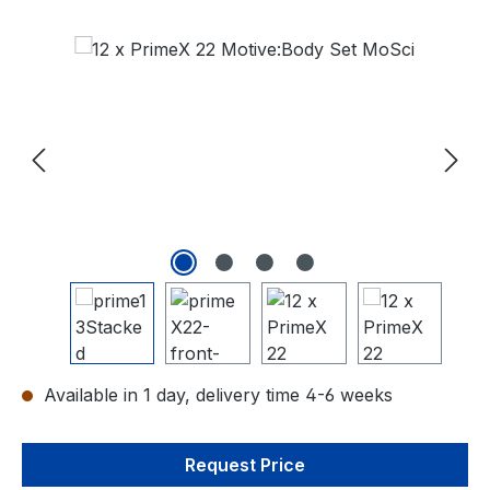
Skip image gallery
Available in 1 day, delivery time 4-6 weeks
Request Price