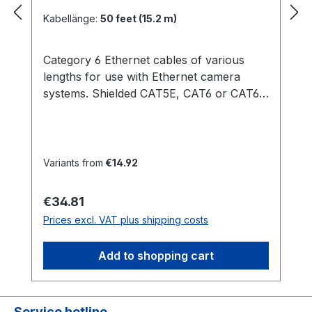
Kabellänge:
50 feet (15.2 m)
Category 6 Ethernet cables of various
lengths for use with Ethernet camera
systems. Shielded CAT5E, CAT6 or CAT6A
Ethernet cables are recommended for
harsh EMI environments and system CE
compliance. Shielded cables can be
purchased at numerous online retailers,
Variants from
€14.92
or as special order items through
OptiTrack. Compatible Cameras: PRIME
Regular price:
€34.81
SERIES S250E 3 feet (0.9 m) 14 feet (4.3
Prices excl. VAT plus shipping costs
m) 30 feet (9.1 m) 50 feet (15.2 m) 100 feet
(30.5 m)
Add to shopping cart
Service hotline