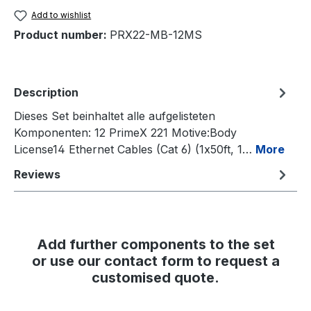
Add to wishlist
Product number:
PRX22-MB-12MS
Description
Dieses Set beinhaltet alle aufgelisteten
Komponenten: 12 PrimeX 221 Motive:Body
License14 Ethernet Cables (Cat 6) (1x50ft, 1…
More
Reviews
Add further components to the set
or use our contact form to request a
customised quote.