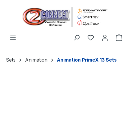
Skip to main content
You have 0 wishl
Shop
Sets
Animation
Animation PrimeX 13 Sets