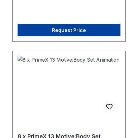
Request Price
8 x PrimeX 13 Motive:Body Set