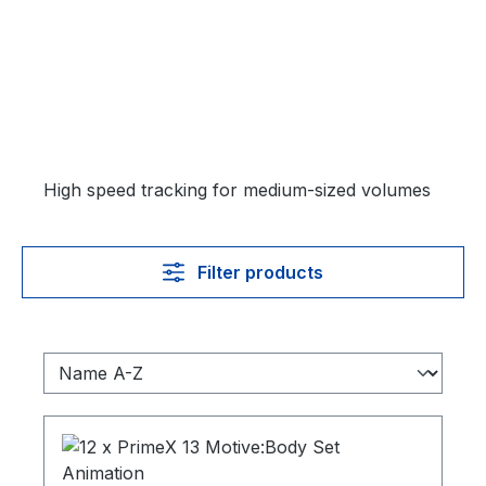
High speed tracking for medium-sized volumes
Filter products