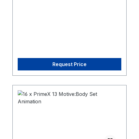
Request Price