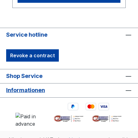
Service hotline
Revoke a contract
Shop Service
Informationen