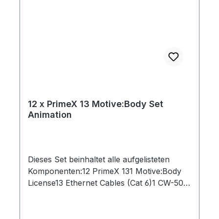
12 x PrimeX 13 Motive:Body Set
Animation
Dieses Set beinhaltet alle aufgelisteten
Komponenten:12 PrimeX 131 Motive:Body
License13 Ethernet Cables (Cat 6)1 CW-500
Calibration Wand1 PoE Switch1 Security
Key1 Network Card1 Lens Focus Tool1 CS-
200 Calibration Square