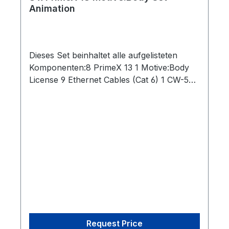
Animation
Dieses Set beinhaltet alle aufgelisteten
Komponenten:8 PrimeX 13 1 Motive:Body
License 9 Ethernet Cables (Cat 6) 1 CW-500
Calibration Wand 1 PoE Switch 1 Security
Key 1 Network Card 1 Lens Focus Tool 1
CS-200 Calibration Square
Request Price