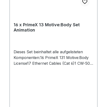
16 x PrimeX 13 Motive:Body Set
Animation
Dieses Set beinhaltet alle aufgelisteten
Komponenten:16 PrimeX 131 Motive:Body
License17 Ethernet Cables (Cat 6)1 CW-500
Calibration Wand1 PoE Switch1 Security
Key1 Network Card1 Lens Focus Tool1 CS-
200 Calibration Square