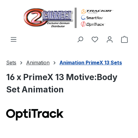
Skip to main content
You have 0 wishl
Shop
Sets
Animation
Animation PrimeX 13 Sets
16 x PrimeX 13 Motive:Body
Set Animation