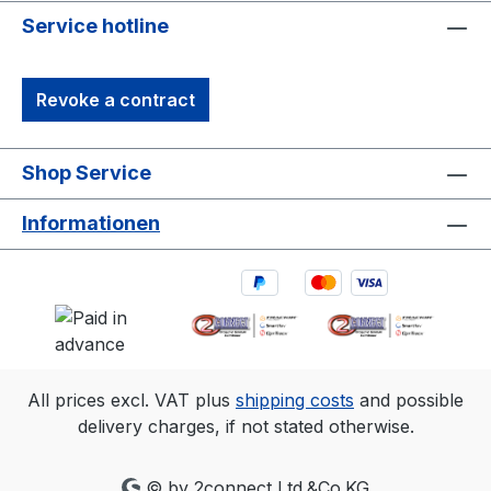
tracking camera in history. 1. 3D accuracy
Service hotline
referenced is for Primex 13 and typical for
a 30'×30' (9m×9m) tracking area. Range
Revoke a contract
is estimated using a 14 mm marker with
cameras at an exposure of 800, gain of 6,
and the lowest f-stop. 2. Frame rate
Shop Service
Resolution FOV (5.5mm lens)240
fps1280×102456°×45°360
Informationen
fps1040×83249°×40°500
fps880×70442°×34°1000
fps624×49630°×24°
All prices excl. VAT plus
shipping costs
and possible
delivery charges, if not stated otherwise.
© by 2connect Ltd.&Co.KG