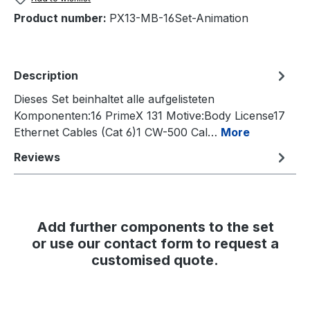
Product number:
PX13-MB-16Set-Animation
Description
Dieses Set beinhaltet alle aufgelisteten
Komponenten:16 PrimeX 131 Motive:Body License17
Ethernet Cables (Cat 6)1 CW-500 Cal…
More
Reviews
Add further components to the set
or use our contact form to request a
customised quote.