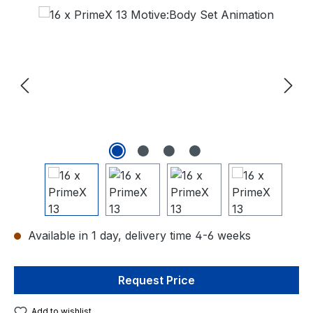
Skip image gallery
Available in 1 day, delivery time 4-6 weeks
Request Price
Add to wishlist