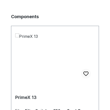
Skip product gallery
Components
PrimeX 13