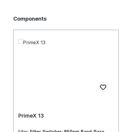
Skip product gallery
Components
PrimeX 13
Filter:
Filter Switcher: 850nm Band-Pass