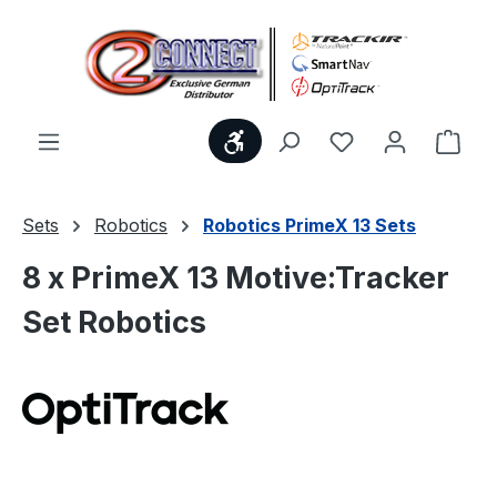
Skip to main content
Show toolbar
You have 0 wishl
Shop
Sets
Robotics
Robotics PrimeX 13 Sets
8 x PrimeX 13 Motive:Tracker
Set Robotics
Skip image gallery