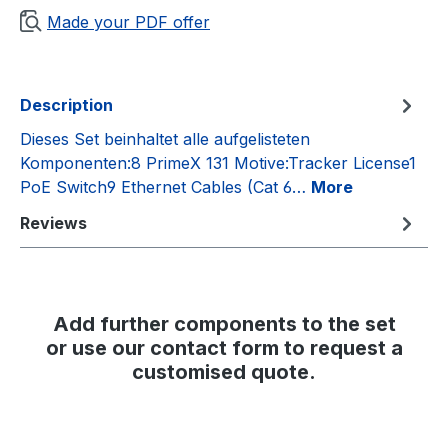
Made your PDF offer
Description
Dieses Set beinhaltet alle aufgelisteten
Komponenten:8 PrimeX 131 Motive:Tracker License1
PoE Switch9 Ethernet Cables (Cat 6…
More
Reviews
Add further components to the set
or use our contact form to request a
customised quote.