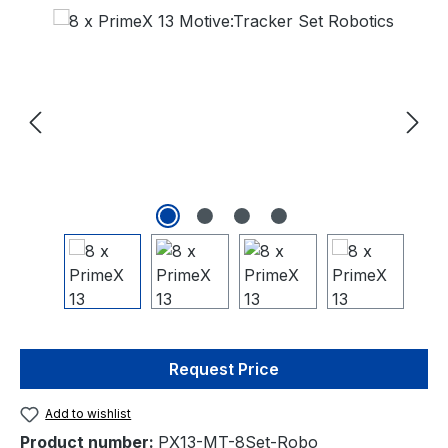
Request Price
Add to wishlist
Product number:
PX13-MT-8Set-Robo