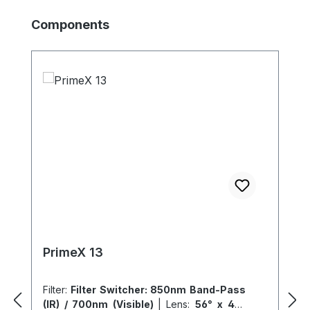
Skip product gallery
Components
PrimeX 13
Filter:
Filter Switcher: 850nm Band-Pass
(IR) / 700nm (Visible)
|
Lens:
56° x 46°