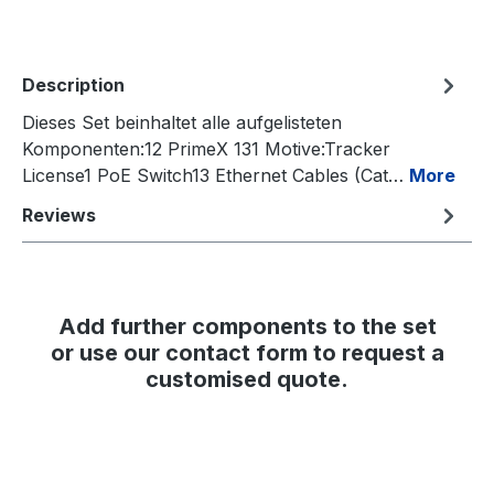
Description
Dieses Set beinhaltet alle aufgelisteten
Komponenten:12 PrimeX 131 Motive:Tracker
License1 PoE Switch13 Ethernet Cables (Cat…
More
Reviews
Add further components to the set
or use our contact form to request a
customised quote.