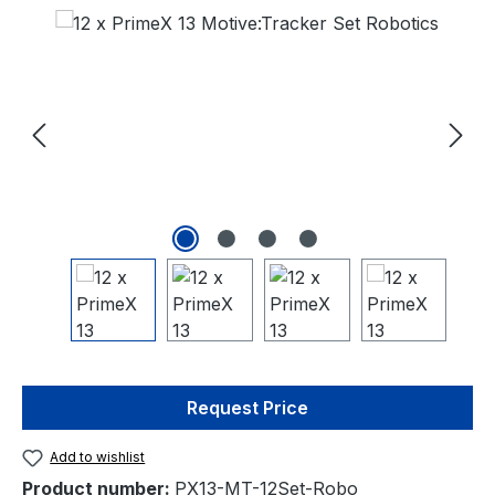
Skip image gallery
Request Price
Add to wishlist
Product number:
PX13-MT-12Set-Robo