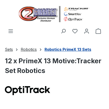
Skip to main content
You have 0 wishl
Shop
Sets
Robotics
Robotics PrimeX 13 Sets
12 x PrimeX 13 Motive:Tracker
Set Robotics