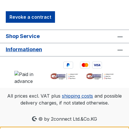
referenced is for Primex 13 and typical for
a 30'×30' (9m×9m) tracking area. Range
Revoke a contract
is estimated using a 14 mm marker with
cameras at an exposure of 800, gain of 6,
and the lowest f-stop. 2. Frame rate
Shop Service
Resolution FOV (5.5mm lens)240
fps1280×102456°×45°360
Informationen
fps1040×83249°×40°500
fps880×70442°×34°1000
fps624×49630°×24°
All prices excl. VAT plus
shipping costs
and possible
delivery charges, if not stated otherwise.
© by 2connect Ltd.&Co.KG