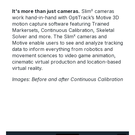
x
It's more than just cameras.
Slim
cameras
work hand-in-hand with OptiTrack’s Motive 3D
motion capture software featuring Trained
Markersets, Continuous Calibration, Skeletal
x
Solver and more. The Slim
cameras and
Motive enable users to see and analyze tracking
data to inform everything from robotics and
movement sciences to video game animation,
cinematic virtual production and location-based
virtual reality.
Images: Before and after Continuous Calibration