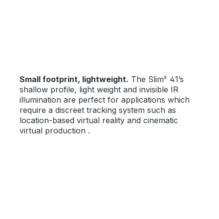
x
Small footprint, lightweight.
The Slim
41’s
shallow profile, light weight and invisible IR
illumination are perfect for applications which
require a discreet tracking system such as
location-based virtual reality and cinematic
virtual production .