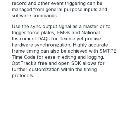
record and other event triggering can be
managed from general purpose inputs and
software commands.
Use the sync output signal as a master or to
trigger force plates, EMGs and National
Instrument DAQs for flexible yet precise
hardware synchronization. Highly accurate
frame timing can also be achieved with SMTPE
Time Code for ease in editing and logging.
OptiTrack’s free and open SDK allows for
further customization within the timing
protocols.