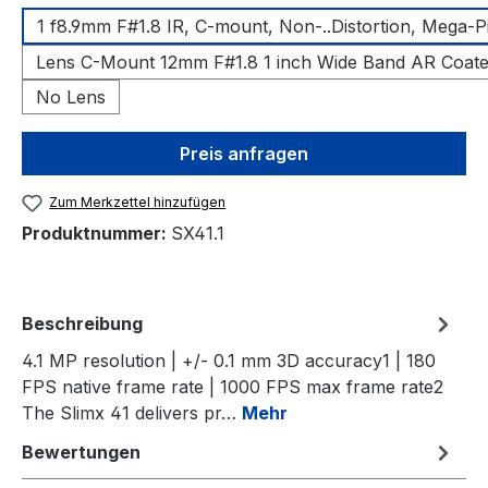
1 f8.9mm F#1.8 IR, C-mount, Non-..Distortion, Mega-P
Lens C-Mount 12mm F#1.8 1 inch Wide Band AR Coat
No Lens
Preis anfragen
Zum Merkzettel hinzufügen
Produktnummer:
SX41.1
Beschreibung
4.1 MP resolution | +/- 0.1 mm 3D accuracy1 | 180
FPS native frame rate | 1000 FPS max frame rate2
The Slimx 41 delivers pr…
Mehr
Bewertungen