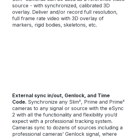
source - with synchronized, calibrated 3D
overlay. Deliver and/or record full resolution,
full frame rate video with 3D overlay of
markers, rigid bodies, skeletons, etc.
External sync in/out, Genlock, and Time
x
x
Code.
Synchronize any Slim
, Prime and Prime
cameras to any signal or source with the eSync
2 with all the functionality and flexibility you’d
expect with a professional tracking system.
Cameras sync to dozens of sources including a
professional cameras’ Genlock signal, where