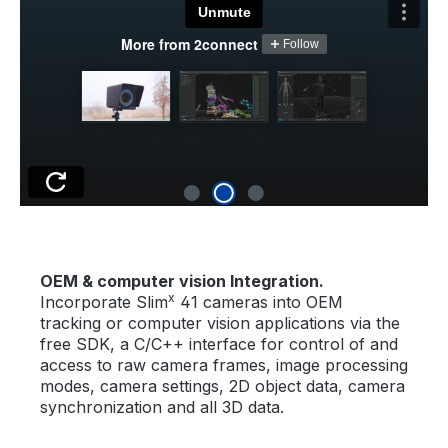
OEM & computer vision Integration.
x
Incorporate Slim
41 cameras into OEM
tracking or computer vision applications via the
free SDK, a C/C++ interface for control of and
access to raw camera frames, image processing
modes, camera settings, 2D object data, camera
synchronization and all 3D data.