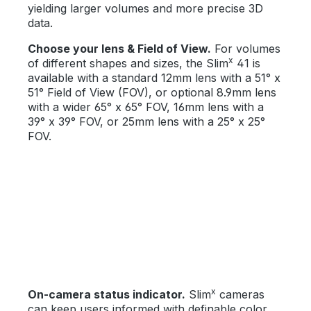
yielding larger volumes and more precise 3D
data.
Choose your lens & Field of View.
For volumes
x
of different shapes and sizes, the Slim
41 is
available with a standard 12mm lens with a 51° x
51° Field of View (FOV), or optional 8.9mm lens
with a wider 65° x 65° FOV, 16mm lens with a
39° x 39° FOV, or 25mm lens with a 25° x 25°
FOV.
x
On-camera status indicator.
Slim
cameras
can keep users informed with definable color