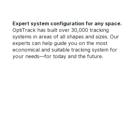
Expert system configuration for any space.
OptiTrack has built over 30,000 tracking
systems in areas of all shapes and sizes. Our
experts can help guide you on the most
economical and suitable tracking system for
your needs—for today and the future.