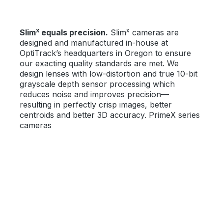
x
x
Slim
equals precision.
Slim
cameras are
designed and manufactured in-house at
OptiTrack’s headquarters in Oregon to ensure
our exacting quality standards are met. We
design lenses with low-distortion and true 10-bit
grayscale depth sensor processing which
reduces noise and improves precision—
resulting in perfectly crisp images, better
centroids and better 3D accuracy. PrimeX series
cameras