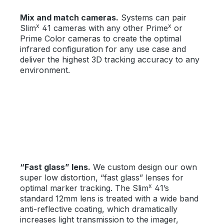
Mix and match cameras.
Systems can pair
x
x
Slim
41 cameras with any other Prime
or
Prime Color cameras to create the optimal
infrared configuration for any use case and
deliver the highest 3D tracking accuracy to any
environment.
“Fast glass” lens.
We custom design our own
super low distortion, “fast glass” lenses for
x
optimal marker tracking. The Slim
41’s
standard 12mm lens is treated with a wide band
anti-reflective coating, which dramatically
increases light transmission to the imager,