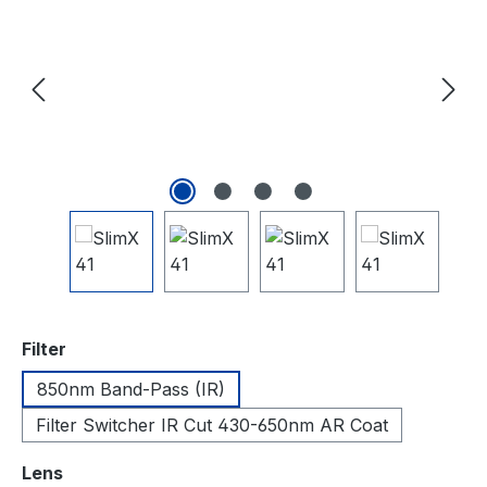
auswählen
Filter
850nm Band-Pass (IR)
Filter Switcher IR Cut 430-650nm AR Coat
auswählen
Lens