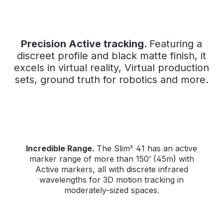
Precision Active tracking.
Featuring a
discreet profile and black matte finish, it
excels in virtual reality, Virtual production
sets, ground truth for robotics and more.
x
Incredible Range.
The Slim
41 has an active
marker range of more than 150’ (45m) with
Active markers, all with discrete infrared
wavelengths for 3D motion tracking in
moderately-sized spaces.