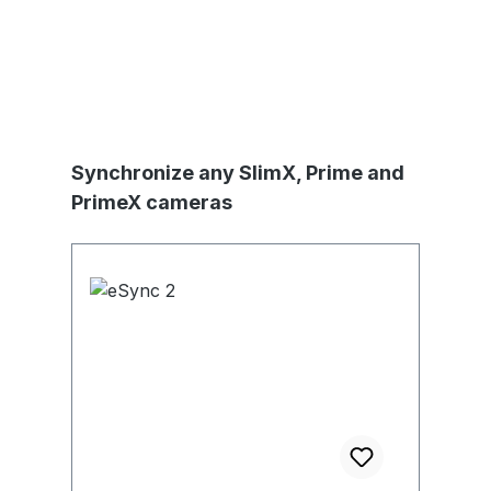
Produktgalerie überspringen
Synchronize any SlimX, Prime and
PrimeX cameras