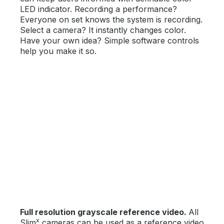
LED indicator. Recording a performance?
Everyone on set knows the system is recording.
Select a camera? It instantly changes color.
Have your own idea? Simple software controls
help you make it so.
Full resolution grayscale reference video.
All
x
Slim
cameras can be used as a reference video