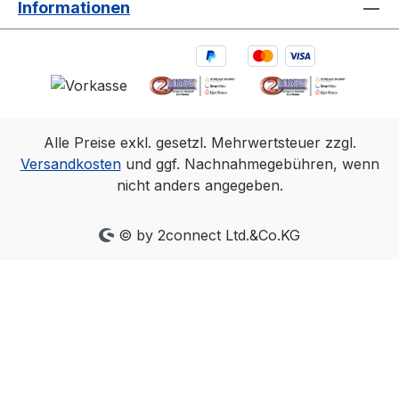
Informationen
timing can also be achieved with
SMTPE Time Code for ease in editing
and logging. One eSync 2 per motion
capture system is all that is needed,
and all cameras align within a very
precise ~+/-5µs of the input signal.
Alle Preise exkl. gesetzl. Mehrwertsteuer zzgl.
The PoE Ethernet connection allows
Versandkosten
und ggf. Nachnahmegebühren, wenn
an eSync 2 to be located almost
nicht anders angegeben.
anywhere in a lab or studio, making
it easy to connect with/to source
signals. With convenient output
© by 2connect Ltd.&Co.KG
signals that can mirror most inputs,
you can place the eSync 2 in the
middle of an existing setup, or
convert signal types for greater
system flexibility. Automatically
measures and reports the frequency
of signals connected to its inputs.