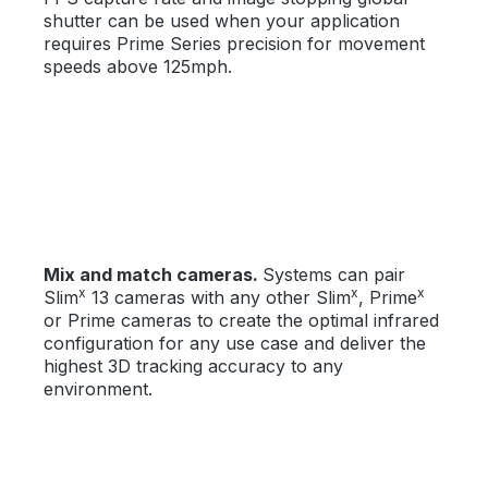
shutter can be used when your application
requires Prime Series precision for movement
speeds above 125mph.
Mix and match cameras.
Systems can pair
x
x
x
Slim
13 cameras with any other Slim
, Prime
or Prime cameras to create the optimal infrared
configuration for any use case and deliver the
highest 3D tracking accuracy to any
environment.