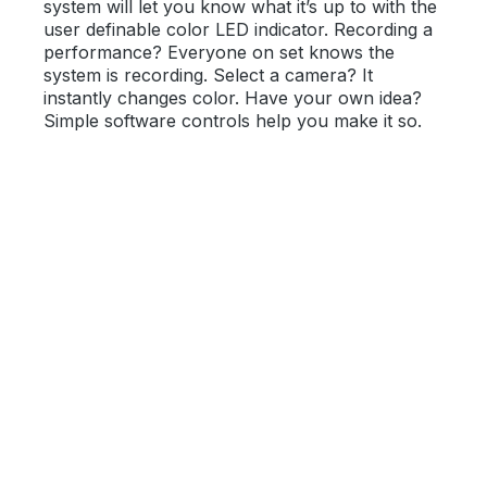
system will let you know what it’s up to with the
user definable color LED indicator. Recording a
performance? Everyone on set knows the
system is recording. Select a camera? It
instantly changes color. Have your own idea?
Simple software controls help you make it so.