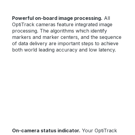
Powerful on-board image processing.
All
OptiTrack cameras feature integrated image
processing. The algorithms which identify
markers and marker centers, and the sequence
of data delivery are important steps to achieve
both world leading accuracy and low latency.
On-camera status indicator.
Your OptiTrack