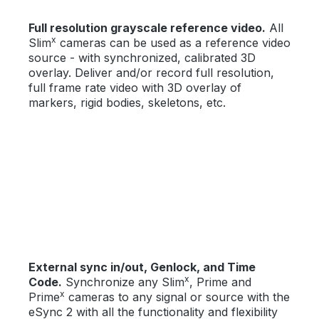
Full resolution grayscale reference video.
All
x
Slim
cameras can be used as a reference video
source - with synchronized, calibrated 3D
overlay. Deliver and/or record full resolution,
full frame rate video with 3D overlay of
markers, rigid bodies, skeletons, etc.
External sync in/out, Genlock, and Time
x
Code.
Synchronize any Slim
, Prime and
x
Prime
cameras to any signal or source with the
eSync 2 with all the functionality and flexibility