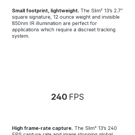
x
Small footprint, lightweight.
The Slim
13’s 2.7″
square signature, 12 ounce weight and invisible
850nm IR illumination are perfect for
applications which require a discreet tracking
system.
240
FPS
x
High frame-rate capture.
The Slim
13’s 240
FPS capture rate and image stopping global