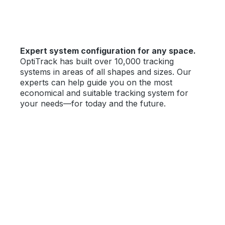
Expert system configuration for any space.
OptiTrack has built over 10,000 tracking
systems in areas of all shapes and sizes. Our
experts can help guide you on the most
economical and suitable tracking system for
your needs—for today and the future.