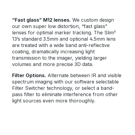
“Fast glass” M12 lenses.
We custom design
our own super low distortion, “fast glass”
x
lenses for optimal marker tracking. The Slim
13’s standard 3.5mm and optional 4.5mm lens
are treated with a wide band anti-reflective
coating, dramatically increasing light
transmission to the imager, yielding larger
volumes and more precise 3D data.
Filter Options.
Alternate between IR and visible
spectrum imaging with our software selectable
Filter Switcher technology, or select a band-
pass filter to eliminate interference from other
light sources even more thoroughly.
Bildergalerie überspringen