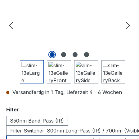
Versandfertig in 1 Tag, Lieferzeit 4 - 6 Wochen
auswählen
Filter
850nm Band-Pass (IR)
Filter Switcher: 800nm Long-Pass (IR) / 700nm (Visibl