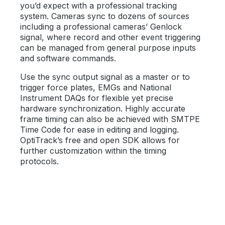
you’d expect with a professional tracking
system. Cameras sync to dozens of sources
including a professional cameras’ Genlock
signal, where record and other event triggering
can be managed from general purpose inputs
and software commands.
Use the sync output signal as a master or to
trigger force plates, EMGs and National
Instrument DAQs for flexible yet precise
hardware synchronization. Highly accurate
frame timing can also be achieved with SMTPE
Time Code for ease in editing and logging.
OptiTrack’s free and open SDK allows for
further customization within the timing
protocols.