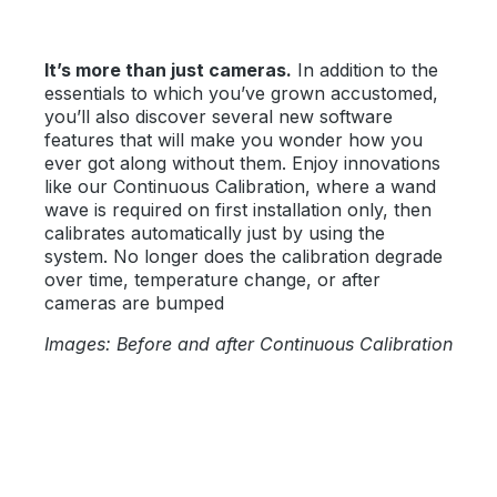
It’s more than just cameras.
In addition to the
essentials to which you’ve grown accustomed,
you’ll also discover several new software
features that will make you wonder how you
ever got along without them. Enjoy innovations
like our Continuous Calibration, where a wand
wave is required on first installation only, then
calibrates automatically just by using the
system. No longer does the calibration degrade
over time, temperature change, or after
cameras are bumped
Images: Before and after Continuous Calibration