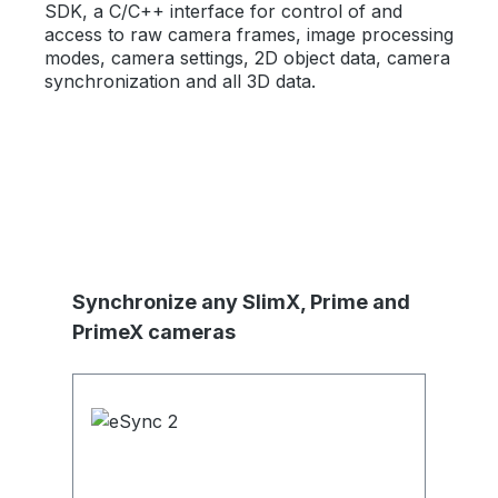
SDK, a C/C++ interface for control of and
access to raw camera frames, image processing
modes, camera settings, 2D object data, camera
synchronization and all 3D data.
Produktgalerie überspringen
Synchronize any SlimX, Prime and
PrimeX cameras