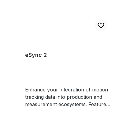
eSync 2
Enhance your integration of motion
tracking data into production and
measurement ecosystems. Features
include external sync in/out,
Genlock, SMPTE Time Code, PoE,
and more. Each eSync 2 comes with
removable mounting tabs and an