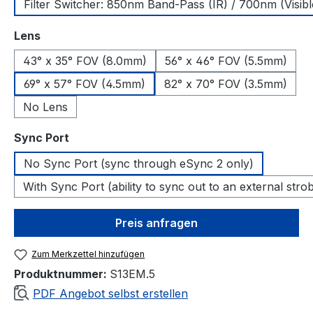
Filter Switcher: 850nm Band-Pass (IR) / 700nm (Visibl
auswählen
Lens
43° x 35° FOV (8.0mm)
56° x 46° FOV (5.5mm)
69° x 57° FOV (4.5mm)
82° x 70° FOV (3.5mm)
No Lens
auswählen
Sync Port
No Sync Port (sync through eSync 2 only)
With Sync Port (ability to sync out to an external stro
Preis anfragen
Zum Merkzettel hinzufügen
Produktnummer:
S13EM.5
PDF Angebot selbst erstellen