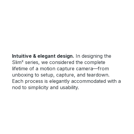
Bildergalerie überspringen
Intuitive & elegant design.
In designing the
x
Slim
series, we considered the complete
lifetime of a motion capture camera—from
unboxing to setup, capture, and teardown.
Each process is elegantly accommodated with a
nod to simplicity and usability.