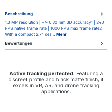
Beschreibung
1.3 MP resolution | +/- 0.30 mm 3D accuracy1 | 240
FPS native frame rate | 1000 FPS max frame rate2
With a compact 2.7" des…
Mehr
Bewertungen
Active tracking perfected.
Featuring a
discreet profile and black matte finish, it
excels in VR, AR, and drone tracking
applications.