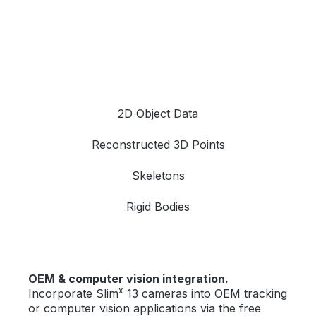
2D Object Data
Reconstructed 3D Points
Skeletons
Rigid Bodies
OEM & computer vision integration.
x
Incorporate Slim
13 cameras into OEM tracking
or computer vision applications via the free