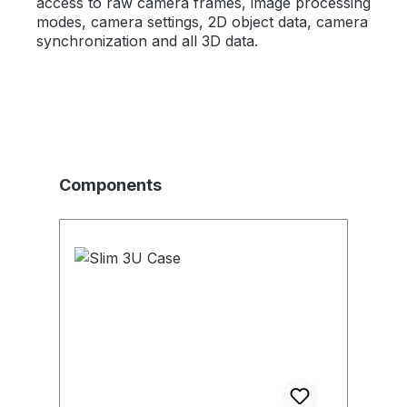
access to raw camera frames, image processing
modes, camera settings, 2D object data, camera
synchronization and all 3D data.
Skip product gallery
Components