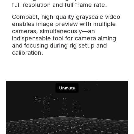
full resolution and full frame rate.
Compact, high-quality grayscale video
enables image preview with multiple
cameras, simultaneously—an
indispensable tool for camera aiming
and focusing during rig setup and
calibration.