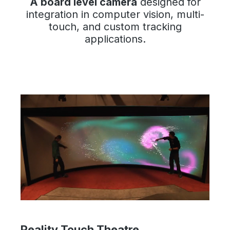
A board level camera
designed for
integration in computer vision, multi-
touch, and custom tracking
applications.
Reality Touch Theatre