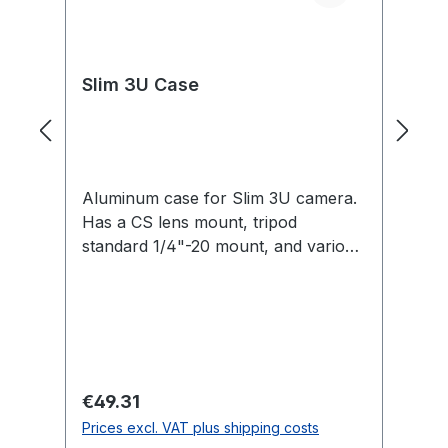
Slim 3U Case
C
Aluminum case for Slim 3U camera.
Fo
Has a CS lens mount, tripod
3U
standard 1/4"-20 mount, and various
M3 and 2-56 thread mounts.
Regular price:
Re
€49.31
€
Prices excl. VAT plus shipping costs
Pr