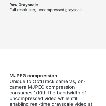
Raw Grayscale
Full resolution, uncompressed grayscale.
Skip image gallery
MJPEG compression
Unique to OptiTrack cameras, on-
camera MJPEG compression
consumes 1/10th the bandwidth of
uncompressed video while still
enabling real-time grayscale video at