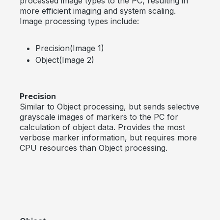
processed image types to the PC, resulting in
more efficient imaging and system scaling.
Image processing types include:
Precision(Image 1)
Object(Image 2)
Precision
Similar to Object processing, but sends selective
grayscale images of markers to the PC for
calculation of object data. Provides the most
verbose marker information, but requires more
CPU resources than Object processing.