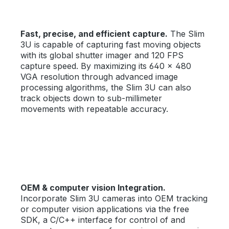
Fast, precise, and efficient capture.
The Slim
3U is capable of capturing fast moving objects
with its global shutter imager and 120 FPS
capture speed. By maximizing its 640 × 480
VGA resolution through advanced image
processing algorithms, the Slim 3U can also
track objects down to sub-millimeter
movements with repeatable accuracy.
OEM & computer vision Integration.
Incorporate Slim 3U cameras into OEM tracking
or computer vision applications via the free
SDK, a C/C++ interface for control of and