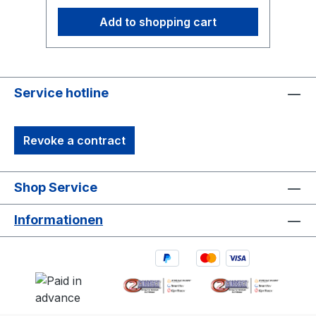
Add to shopping cart
Service hotline
Revoke a contract
Shop Service
Informationen