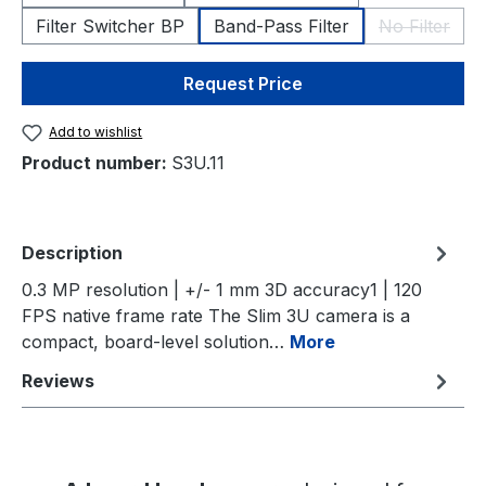
Filter Switcher BP
Band-Pass Filter
No Filter
(This opti
Request Price
Add to wishlist
Product number:
S3U.11
Description
0.3 MP resolution | +/- 1 mm 3D accuracy1 | 120
FPS native frame rate The Slim 3U camera is a
compact, board-level solution…
More
Reviews