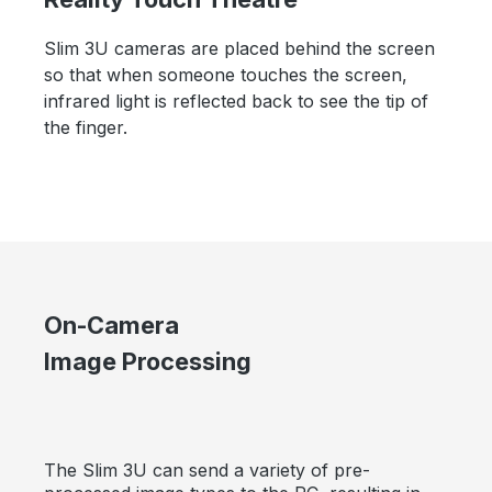
Slim 3U cameras are placed behind the screen
so that when someone touches the screen,
infrared light is reflected back to see the tip of
the finger.
On-Camera
Image Processing
The Slim 3U can send a variety of pre-