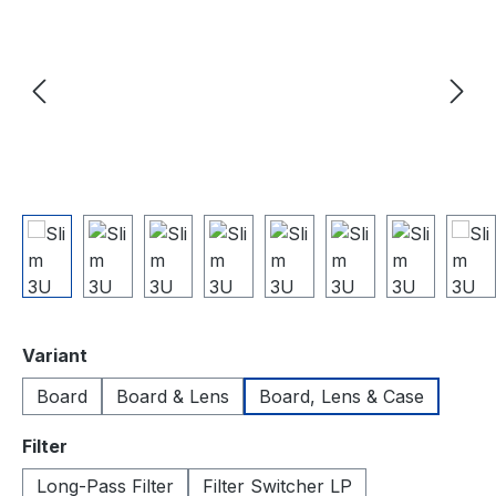
Select
Variant
Board
Board & Lens
Board, Lens & Case
Select
Filter
Long-Pass Filter
Filter Switcher LP