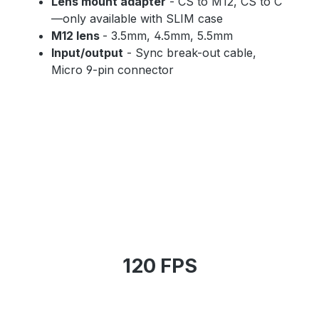
Lens mount adapter
- CS to M12, CS to C
—only available with SLIM case
M12 lens
- 3.5mm, 4.5mm, 5.5mm
Input/output
- Sync break-out cable,
Micro 9-pin connector
120 FPS