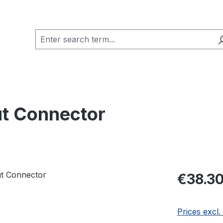
t Connector
Regular pric
€38.3
Prices excl.