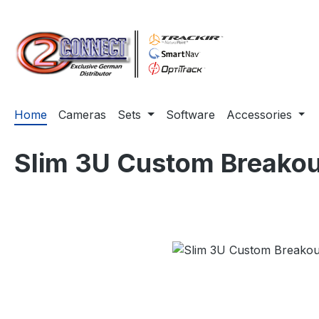
ip to main content
Skip to search
Skip to main navigation
Home
Cameras
Sets
Software
Accessories
Slim 3U Custom Breakou
Skip image gallery