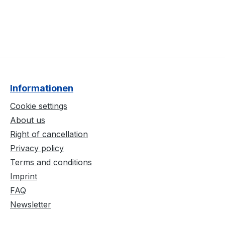
Informationen
Cookie settings
About us
Right of cancellation
Privacy policy
Terms and conditions
Imprint
FAQ
Newsletter