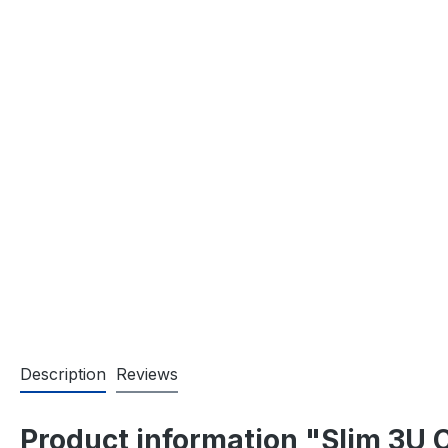
Description
Reviews
Product information "Slim 3U