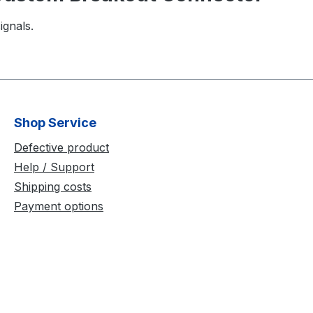
ignals.
Shop Service
Defective product
Help / Support
Shipping costs
Payment options