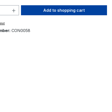
Quantity: Enter the desired amount or 
Add to shopping cart
list
mber:
CON0058