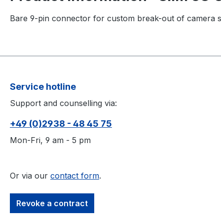
Bare 9-pin connector for custom break-out of camera s
Service hotline
Support and counselling via:
+49 (0)2938 - 48 45 75
Mon-Fri, 9 am - 5 pm
Or via our
contact form
.
Revoke a contract