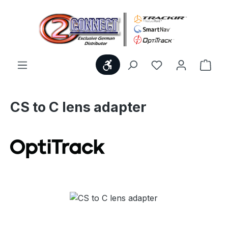
Skip to main content
Show toolbar
You have 0 wishl
Shop
CS to C lens adapter
Skip image gallery