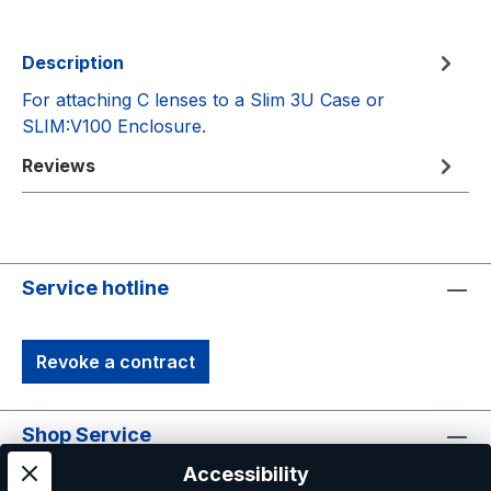
Description
For attaching C lenses to a Slim 3U Case or
SLIM:V100 Enclosure.
Reviews
Service hotline
Revoke a contract
Shop Service
Accessibility
Informationen