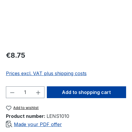
Regular price:
€8.75
Prices excl. VAT plus shipping costs
Product Quantity: Enter the desired amou
Add to shopping cart
Add to wishlist
Product number:
LENS1010
Made your PDF offer