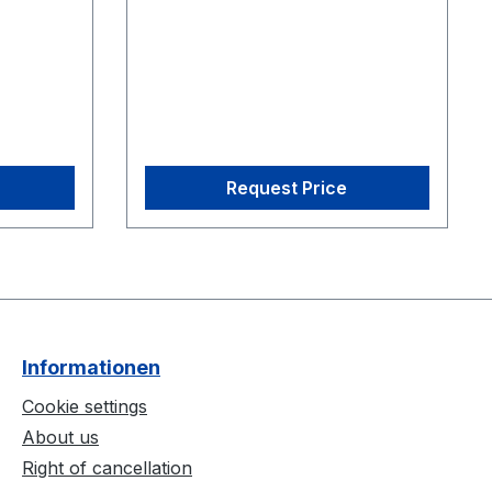
re
CS-200 Calibration Square
Request Price
Informationen
Cookie settings
About us
Right of cancellation