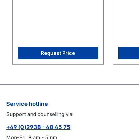
CS-200 Calibration Square
CS-200 C
Request Price
Service hotline
Support and counselling via:
+49 (0)2938 - 48 45 75
Mon-Fri, 9 am - 5 pm