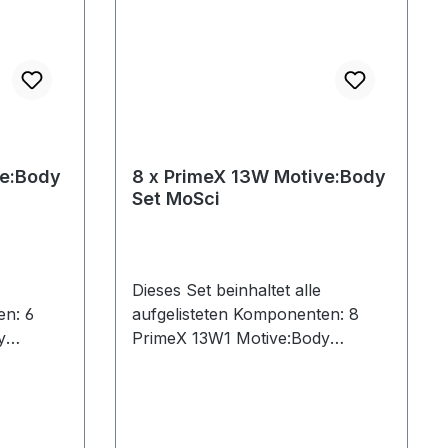
ve:Body
8 x PrimeX 13W Motive:Body
Set MoSci
Dieses Set beinhaltet alle
en: 6
aufgelisteten Komponenten: 8
y
PrimeX 13W1 Motive:Body
 (Cat 6)1
License9 Ethernet Cables (Cat 6)1
d1
CW-500 Calibration Wand1
ch1
Network Card1 PoE Switch1
s Tool1
Security Key1 Lens Focus Tool1