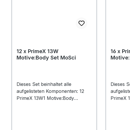
12 x PrimeX 13W
16 x Pr
Motive:Body Set MoSci
Motive
Dieses Set beinhaltet alle
Dieses Se
aufgelisteten Komponenten: 12
aufgelis
PrimeX 13W1 Motive:Body
PrimeX 
License13 Ethernet Cables (Cat
License1
6)1 CW-500 Calibration Wand1
(50ft)1 
Network Card1 PoE Switch1
Network
Security Key1 Lens Focus Tool1
Security