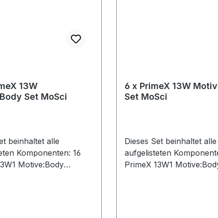
imeX 13W
6 x PrimeX 13W Moti
:Body Set MoSci
Set MoSci
t beinhaltet alle
Dieses Set beinhaltet alle
teten Komponenten: 16
aufgelisteten Komponent
13W1 Motive:Body
PrimeX 13W1 Motive:Bod
7 Ethernet Cables (Cat 6)
License7 Ethernet Cables
CW-500 Calibration Wand1
CW-500 Calibration Wan
 Card1 PoE Switch1
Network Card1 PoE Swit
 Key1 Lens Focus Tool1
Security Key1 Lens Focu