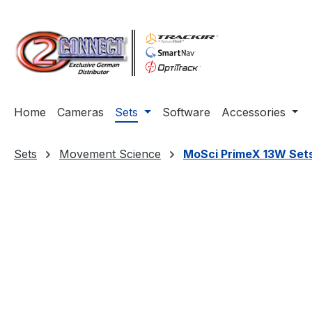
ip to main content
Skip to search
Skip to main navigation
Home
Cameras
Sets
Software
Accessories
Sets
Movement Science
MoSci PrimeX 13W Set