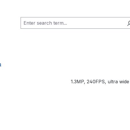
s
1.3MP, 240FPS, ultra wide 