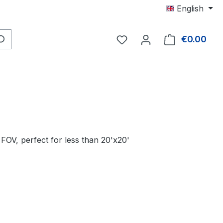
English
You have 0 wishlist item
€0.00
Shop
FOV, perfect for less than 20'x20'