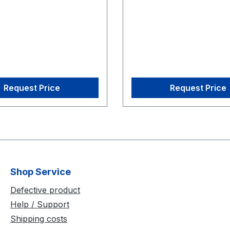
alibration Square
CS-200 Calibration Squa
Request Price
Request Price
Shop Service
Defective product
Help / Support
Shipping costs