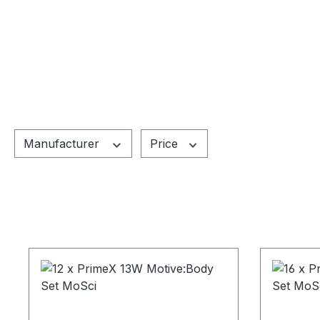
Manufacturer
Price