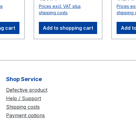
Up to two cables can be
with a s
us
Prices excl. VAT plus
Prices ex
used in series for longer
Compati
shipping costs
shipping 
distances. Note: Do not
Cameras
use between cameras
ng cart
Add to shopping cart
Add to
and USB Hubs.
Compatible
Cameras:Flex 3
(V100:R2)
Shop Service
Defective product
Help / Support
Shipping costs
Payment options