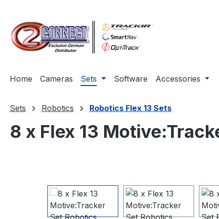
ip to main content
Skip to search
Skip to main navigation
Home
Cameras
Sets
Software
Accessories
Sets
Robotics
Robotics Flex 13 Sets
8 x Flex 13 Motive:Track
Skip image gallery