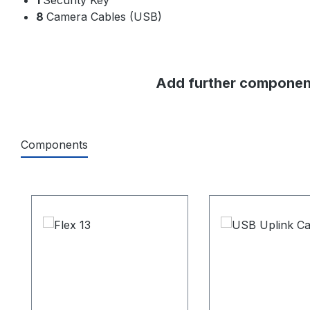
8
Camera Cables (USB)
Add further component
Components
Skip product gallery