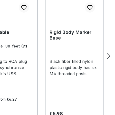
able
Rigid Body Marker
Base
ge:
30 feet (9.1
g to RCA plug
Black fiber filled nylon
 synchronize
plastic rigid body has six
ck's USB
M4 threaded posts.
. For V100 and
stems, 1 cable is
d per camera. For
 systems with
from
€6.27
s, only the hubs
 be connected
 price:
Regular price:
€5.98