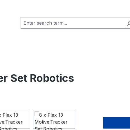
er Set Robotics