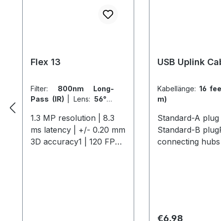
Flex 13
USB Uplink Ca
Filter:
800nm Long-
Kabellänge:
16 fee
Pass (IR)
|
Lens:
56° x
m)
46° FOV (5.5mm)
1.3 MP resolution | 8.3
Standard-A plug 
ms latency | +/- 0.20 mm
Standard-B plug
3D accuracy1 | 120 FPS
connecting hubs 
native frame rate The
computer. 16 feet
Flex 13 offers
Compatible
professional-grade
Cameras:Flex 13 
motion capture with 1.3
MP resolution, 120 FPS,
and a 56° field of view,
Regular price:
€6.98