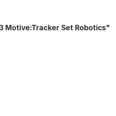
13 Motive:Tracker Set Robotics"