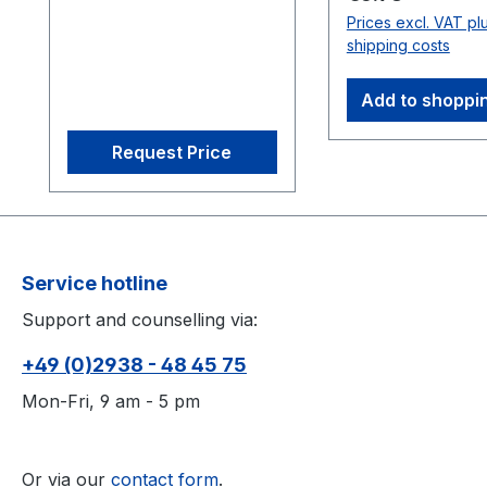
ensuring sub-0.5 mm
Prices excl. VAT pl
tracking precision. Its
shipping costs
efficient on-camera
processing supports
Add to shoppi
scalable imaging, while
features like
Request Price
interchangeable M12
lenses and infrared
lighting optimize capture
environments. Perfect
for AAA and indie
Service hotline
studios, it combines
Support and counselling via:
affordability with robust
performance for
+49 (0)2938 - 48 45 75
applications ranging
from multi-actor capture
Mon-Fri, 9 am - 5 pm
to computer vision
integration. 1.3D
accuracy referenced is
Or via our
contact form
.