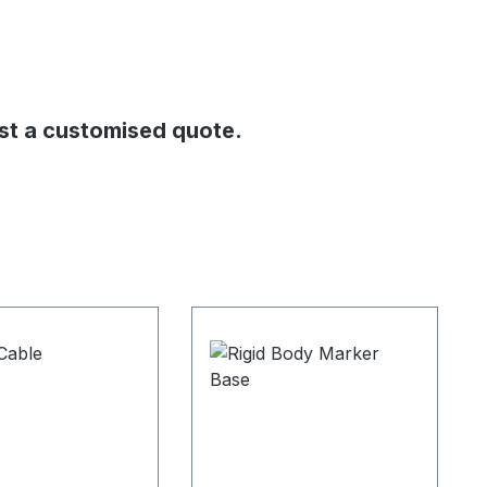
st a customised quote.