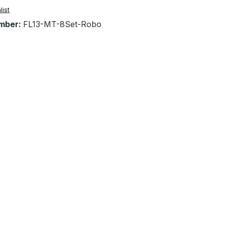
list
mber:
FL13-MT-8Set-Robo