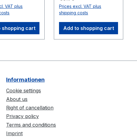
ync cable.
cl. VAT plus
Prices excl. VAT plus
ble
costs
shipping costs
:Flex 3
(V100:R2)
 shopping cart
Add to shopping cart
Informationen
Cookie settings
About us
Right of cancellation
Privacy policy
Terms and conditions
Imprint