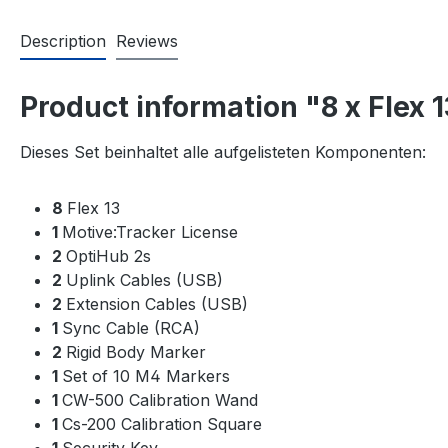
Description
Reviews
Product information "8 x Flex 
Dieses Set beinhaltet alle aufgelisteten Komponenten:
8
Flex 13
1
Motive:Tracker License
2
OptiHub 2s
2
Uplink Cables (USB)
2
Extension Cables (USB)
1
Sync Cable (RCA)
2
Rigid Body Marker
1
Set of 10 M4 Markers
1
CW-500 Calibration Wand
1
Cs-200 Calibration Square
1
Security Key