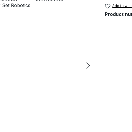
Add to wish
Product nu