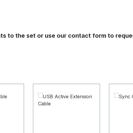
s to the set or use our contact form to reque