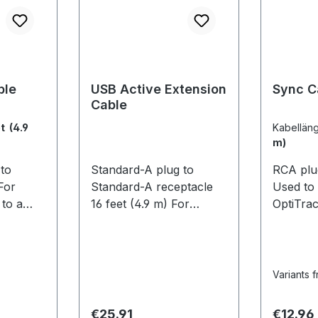
ble
USB Active Extension
Sync C
Cable
t (4.9
Kabellän
m)
to
Standard-A plug to
RCA plu
For
Standard-A receptacle
Used to
to a
16 feet (4.9 m) For
OptiTra
 (4.9 m)
extending the reach of
systems
USB hubs. This allows
mixed sy
/ Flex 3
OptiTrack cameras to be
require
located farther from the
V100:R2
Variants 
computer for larger
OptiHub
capture volume sizes.
need to
Regular price:
Regular
€25.91
€12.96