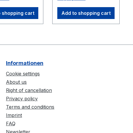
alignment of the
ion square with
 shopping cart
Add to shopping cart
ates. The CS-
lso lightweight
pact, including
ss rods and a
 frame, for easy
 and
rtation.
Informationen
ons: 300 mm x
m
Cookie settings
About us
Right of cancellation
Privacy policy
Terms and conditions
Imprint
FAQ
Newsletter