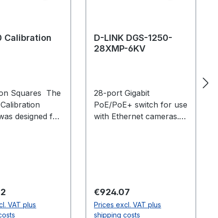
 Calibration
D-LINK DGS-1250-
28XMP-6KV
tion Squares The
28-port Gigabit
Calibration
PoE/PoE+ switch for use
was designed for
with Ethernet cameras.
ity and accuracy
Supports up to: 23 PoE
system
cameras (Primex 13,
ion. Adjustable
Primex 13W, Slimx 13) or
feet with
12 PoE+ cameras
al vials enable
(Primex 41, Primex 22)
lacement, even on
per switch.
 price:
Regular price:
62
€924.07
surfaces, while
cl. VAT plus
Prices excl. VAT plus
ble tabs enable
costs
shipping costs