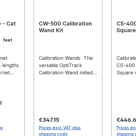
 - Cat
CW-500 Calibration
CS-400
Wand Kit
Square
feet
net
Calibration Wands This
Calibra
s lengths
versatile OptiTrack
CS-400 
ernet
Calibration Wand milled
Square 
from high-grade
flexibil
 CAT6
aluminium is ideal for
during 
et
large and medium
calibrat
volumes with multiple
leveling 
2
r harsh
configurable marker sets
individu
s and
to adapt to your needs.
level p
Regular price:
Regular
€347.15
€446.
iance.
The CW-500 Calibration
uneven 
us
Prices excl. VAT plus
Prices ex
can be
Wand Kit includes:
expanda
shipping costs
shipping 