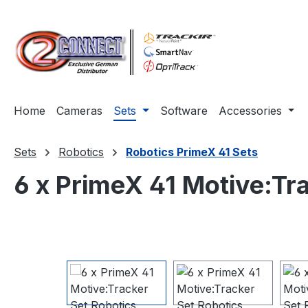
ip to main content
Skip to search
Skip to main navigation
Home
Cameras
Sets
Software
Accessories
Sets
Robotics
Robotics PrimeX 41 Sets
6 x PrimeX 41 Motive:Tr
Skip image gallery