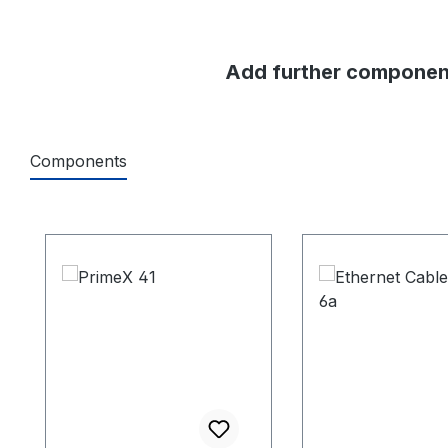
Add further component
Components
Skip product gallery