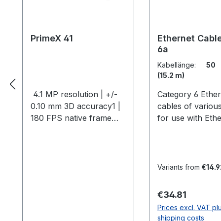
PrimeX 41
Ethernet Cable
6a
Kabellänge:
50 
(15.2 m)
4.1 MP resolution | +/-
Category 6 Ether
0.10 mm 3D accuracy1 |
cables of variou
180 FPS native frame
for use with Eth
rate | 250+ FPS max
camera systems.
frame rate2 The Primex
Shielded CAT5E,
41 is the pinnacle of
or CAT6A Ethern
large-scale 3D
cables are
Variants from
€14.9
measurement systems,
recommended fo
offering over 100 feet of
EMI environment
Regular price:
€34.81
passive marker range
system CE compl
Prices excl. VAT pl
and 150 feet with
Shielded cables 
shipping costs