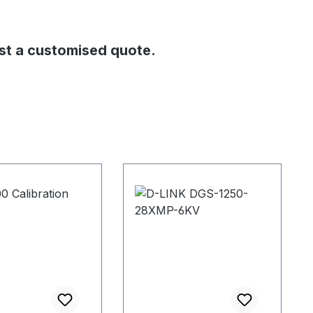
st a customised quote.