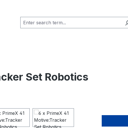
acker Set Robotics