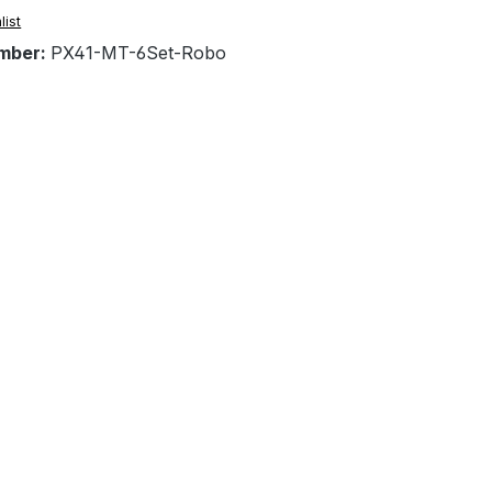
list
mber:
PX41-MT-6Set-Robo