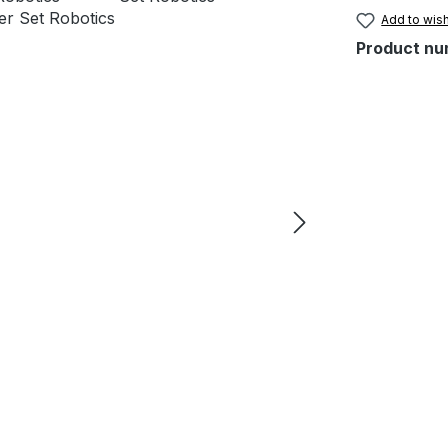
Add to wish
Product nu