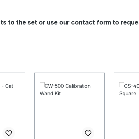
s to the set or use our contact form to reque