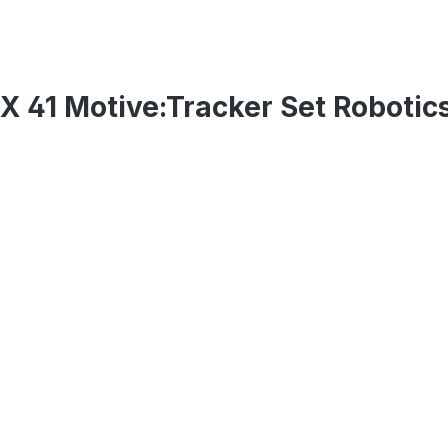
X 41 Motive:Tracker Set Robotic