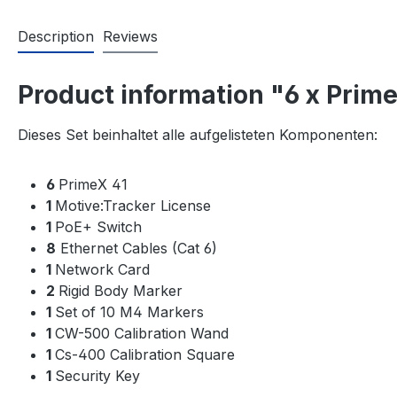
Description
Reviews
Product information "6 x Prime
Dieses Set beinhaltet alle aufgelisteten Komponenten:
6
PrimeX 41
1
Motive:Tracker License
1
PoE+ Switch
8
Ethernet Cables (Cat 6)
1
Network Card
2
Rigid Body Marker
1
Set of 10 M4 Markers
1
CW-500 Calibration Wand
1
Cs-400 Calibration Square
1
Security Key