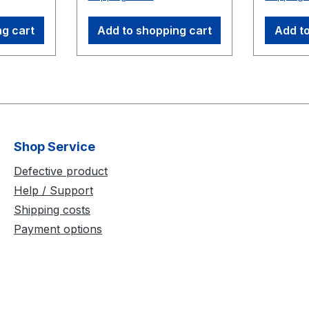
umerous
Wand Handle: ¼-20
precise 
or as
mount Handle extension
calibrat
ng cart
Add to shopping cart
Add to
ms
thread Three M4 15.9
force pl
k.
mm (5/8") markers with
400 is a
ras:
compatible posts for 500
and com
S250E 3
mm position Three M4
fibergla
et (4.3
12.7 mm (1/2") markers
foldable
) 50 feet
with compatible posts
storage
 (30.5
for 250 mm position
transpo
Shop Service
Adjustable: vertical or
Dimensi
horizontal wanding
400 m
Defective product
position Storage Box -
Help / Support
foam liner
Shipping costs
Payment options