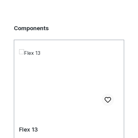
Skip product gallery
Components
Flex 13