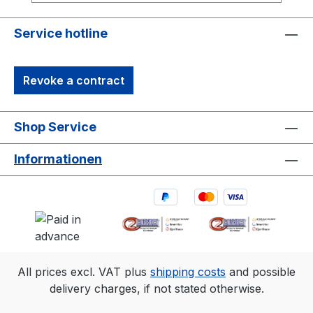
(9m×9m) tracking area. Range is estimated
using a 14 mm marker with cameras at an
Service hotline
exposure of 800, gain of 6, and the
lowest f-stop.
Revoke a contract
Shop Service
Informationen
All prices excl. VAT plus
shipping costs
and possible
delivery charges, if not stated otherwise.