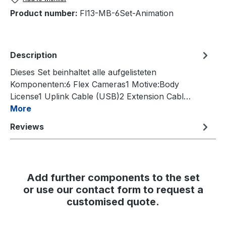
Product number:
Fl13-MB-6Set-Animation
Description
Dieses Set beinhaltet alle aufgelisteten
Komponenten:6 Flex Cameras1 Motive:Body
License1 Uplink Cable (USB)2 Extension Cabl…
More
Reviews
Add further components to the set
or use our contact form to request a
customised quote.