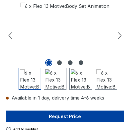
Skip image gallery
Available in 1 day, delivery time 4-6 weeks
Request Price
Add to wishlist