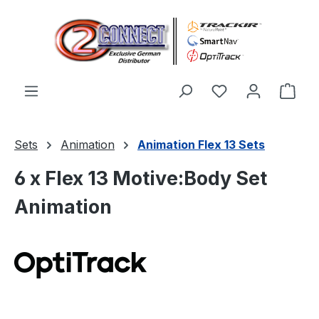
Skip to main content
You have 0 wishl
Shop
Sets
Animation
Animation Flex 13 Sets
6 x Flex 13 Motive:Body Set
Animation