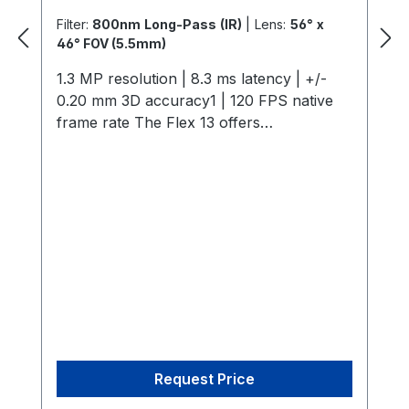
Filter:
800nm Long-Pass (IR)
|
Lens:
56° x
46° FOV (5.5mm)
1.3 MP resolution | 8.3 ms latency | +/-
0.20 mm 3D accuracy1 | 120 FPS native
frame rate The Flex 13 offers
professional-grade motion capture with
1.3 MP resolution, 120 FPS, and a 56° field
of view, ensuring sub-0.5 mm tracking
precision. Its efficient on-camera
processing supports scalable imaging,
while features like interchangeable M12
lenses and infrared lighting optimize
capture environments. Perfect for AAA
and indie studios, it combines affordability
with robust performance for applications
ranging from multi-actor capture to
Request Price
computer vision integration. 1.3D accuracy
referenced is typical for a 30'×30'