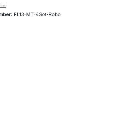
list
mber:
FL13-MT-4Set-Robo