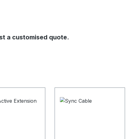
st a customised quote.