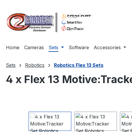
ip to main content
Skip to search
Skip to main navigation
Home
Cameras
Sets
Software
Accessories
Sets
Robotics
Robotics Flex 13 Sets
4 x Flex 13 Motive:Track
Skip image gallery