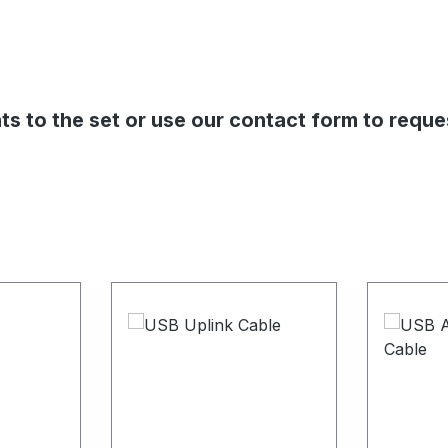
s to the set or use our contact form to reque