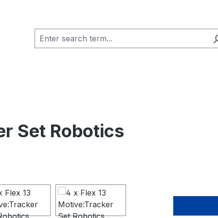
er Set Robotics