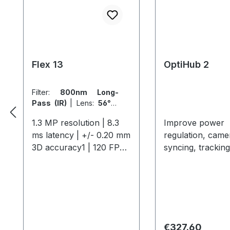
Flex 13
OptiHub 2
Filter:
800nm Long-
Pass (IR)
|
Lens:
56° x
46° FOV (5.5mm)
1.3 MP resolution | 8.3
Improve power
ms latency | +/- 0.20 mm
regulation, came
3D accuracy1 | 120 FPS
syncing, tracking
native frame rate The
distance and
Flex 13 offers
interoperability.
professional-grade
include external
motion capture with 1.3
in/out, shutter g
MP resolution, 120 FPS,
support, and mo
and a 56° field of view,
6-port OptiHub 
Regular price:
€327.60