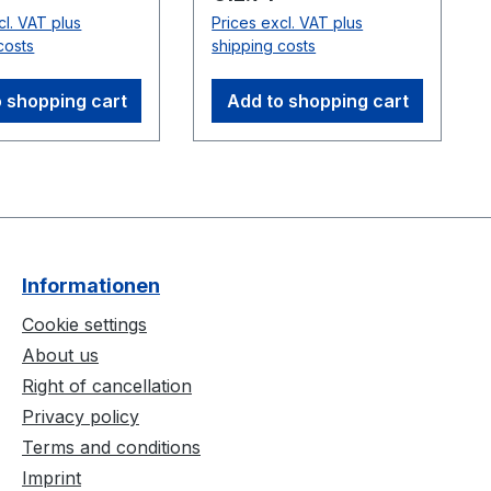
wo cables can be
with a sync cable.
cl. VAT plus
Prices excl. VAT plus
series for longer
Compatible
costs
shipping costs
s. Note: Do not
Cameras:Flex 3
ween cameras
(V100:R2)
 shopping cart
Add to shopping cart
 Hubs.
ble
:Flex 3
2)
Informationen
Cookie settings
About us
Right of cancellation
Privacy policy
Terms and conditions
Imprint