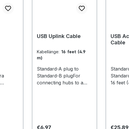
USB Uplink Cable
USB Ac
Cable
Kabellänge:
16 feet (4.9
m)
Standard-A plug to
Standar
ra
Standard-B plugFor
Standar
connecting hubs to a
16 feet 
computer. 16 feet (4.9 m)
extendin
 Features
Compatible
USB hub
 sync
Cameras:Flex 13 / Flex 3
OptiTra
lasses
located 
re. Each
compute
2 comes
capture 
Regular price:
Regular
€6.97
€25.89