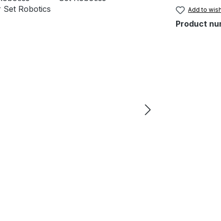
Add to wish
Product nu