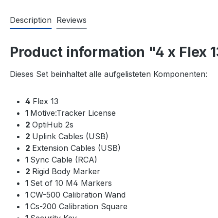
Description
Reviews
Product information "4 x Flex 
Dieses Set beinhaltet alle aufgelisteten Komponenten:
4
Flex 13
1
Motive:Tracker License
2
OptiHub 2s
2
Uplink Cables (USB)
2
Extension Cables (USB)
1
Sync Cable (RCA)
2
Rigid Body Marker
1
Set of 10 M4 Markers
1
CW-500 Calibration Wand
1
Cs-200 Calibration Square
1
Security Key