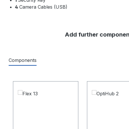
4
Camera Cables (USB)
Add further component
Components
Skip product gallery