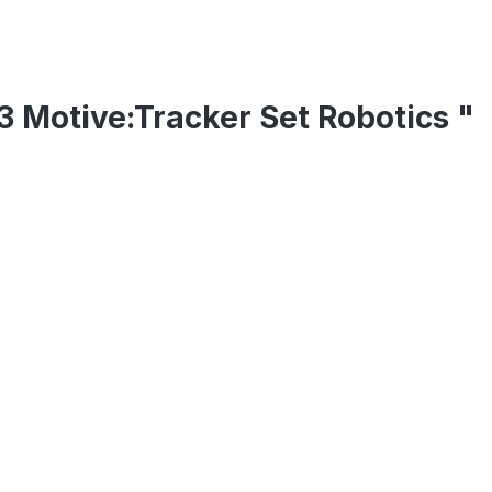
13 Motive:Tracker Set Robotics "