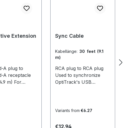
tive Extension
Sync Cable
Kabellänge:
30 feet (9.1
m)
d-A plug to
RCA plug to RCA plug
d-A receptacle
Used to synchronize
(4.9 m) For
OptiTrack's USB
g the reach of
systems. For V100 and
s. This allows
mixed systems, 1 cable is
ck cameras to be
required per camera. For
farther from the
V100:R2 systems with
Variants from
€6.27
r for larger
OptiHubs, only the hubs
volume sizes.
need to be connected
 price:
Regular price:
€12.94