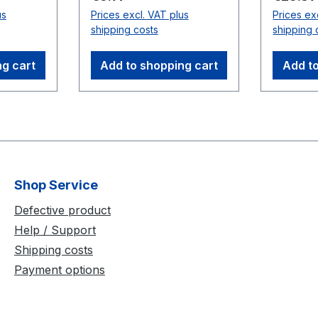
Up to t
us
Prices excl. VAT plus
Prices ex
nd a
used in 
shipping costs
shipping 
 supply
distance
le) In
use bet
ng cart
Add to shopping cart
Add to
and USB
Compati
V
Cameras
(V100:R
uropean
Rubber
Shop Service
uick
lcro
Defective product
Help / Support
on On-
Shipping costs
gulation
Payment options
r
ameras,