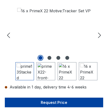
Skip image gallery
Available in 1 day, delivery time 4-6 weeks
Request Price