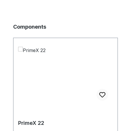
Skip product gallery
Components
PrimeX 22