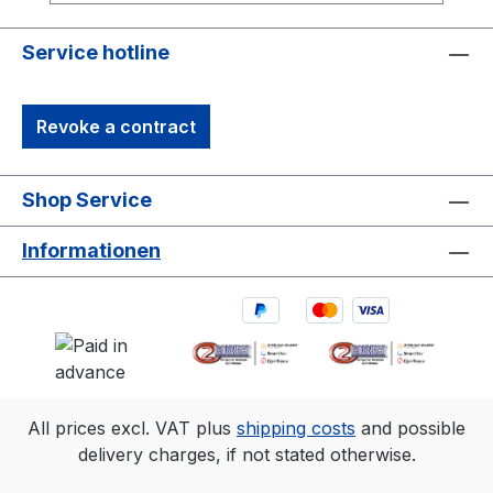
robust synchronization options, including
Genlock and Time Code, make it ideal for
Service hotline
professional motion capture and OEM
integrations. It’s the perfect solution for
Revoke a contract
capturing precise, high-quality 3D data in
diverse environments.1. 3D accuracy
referenced is typical for a 30'×30'
Shop Service
(9m×9m) tracking area. Range is estimated
using a 14 mm marker with cameras at an
Informationen
exposure of 800, gain of 6, and the
lowest f-stop. 2.Frame rate
Resolution FOV (standard 6.8mm
lens)360 fps2048×1088 79°×47°500
fps2048×776 79°×35°1000
fps2048×384 79°×18°
All prices excl. VAT plus
shipping costs
and possible
delivery charges, if not stated otherwise.