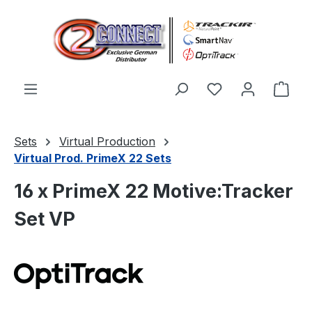
Skip to main content
You have 0 wishl
Shop
Sets
Virtual Production
Virtual Prod. PrimeX 22 Sets
16 x PrimeX 22 Motive:Tracker
Set VP