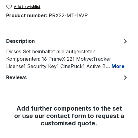
Add to wishlist
Product number:
PRX22-MT-16VP
Description
Dieses Set beinhaltet alle aufgelisteten
Komponenten: 16 PrimeX 221 Motive:Tracker
License1 Security Key1 CinePuck1 Active B…
More
Reviews
Add further components to the set
or use our contact form to request a
customised quote.