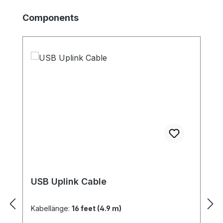
Skip product gallery
Components
USB Uplink Cable
Kabellänge:
16 feet (4.9 m)