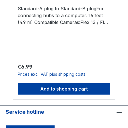
Standard-A plug to Standard-B plugFor
connecting hubs to a computer. 16 feet
(4.9 m) Compatible Cameras:Flex 13 / Flex
3
Regular price:
€6.99
Prices excl. VAT plus shipping costs
Add to shopping cart
Service hotline