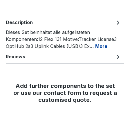
Description
Dieses Set beinhaltet alle aufgelisteten
Komponenten:12 Flex 131 Motive:Tracker License3
OptiHub 2s3 Uplink Cables (USB)3 Ex…
More
Reviews
Add further components to the set
or use our contact form to request a
customised quote.