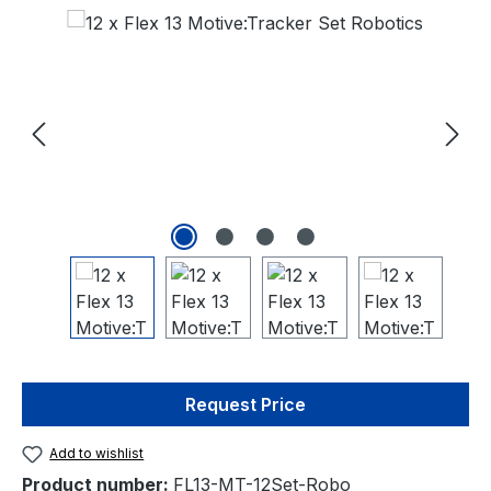
Skip image gallery
Request Price
Add to wishlist
Product number:
FL13-MT-12Set-Robo