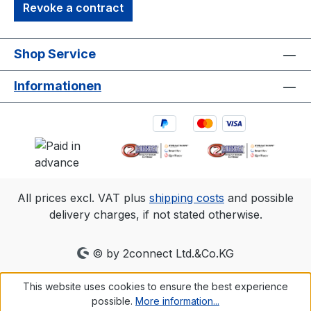
Revoke a contract
Shop Service
Informationen
All prices excl. VAT plus
shipping costs
and possible
delivery charges, if not stated otherwise.
© by 2connect Ltd.&Co.KG
This website uses cookies to ensure the best experience
possible.
More information...