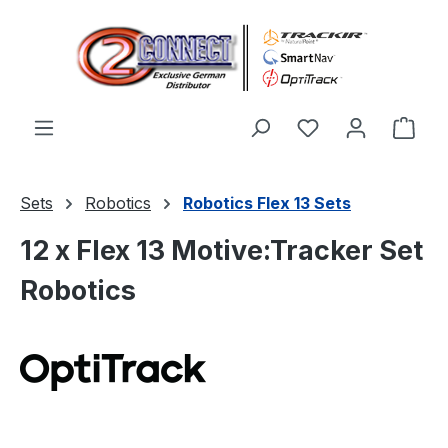
Skip to main content
You have 0 wishl
Shop
Sets
Robotics
Robotics Flex 13 Sets
12 x Flex 13 Motive:Tracker Set
Robotics