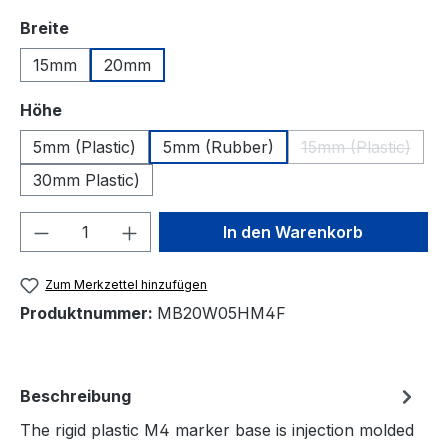
auswählen
Breite
15mm
20mm
auswählen
Höhe
5mm (Plastic)
5mm (Rubber)
15mm (Plastic)
(Diese Option 
30mm Plastic)
Produkt Anzahl: Gib den gewünschten We
In den Warenkorb
Zum Merkzettel hinzufügen
Produktnummer:
MB20W05HM4F
Beschreibung
The rigid plastic M4 marker base is injection molded