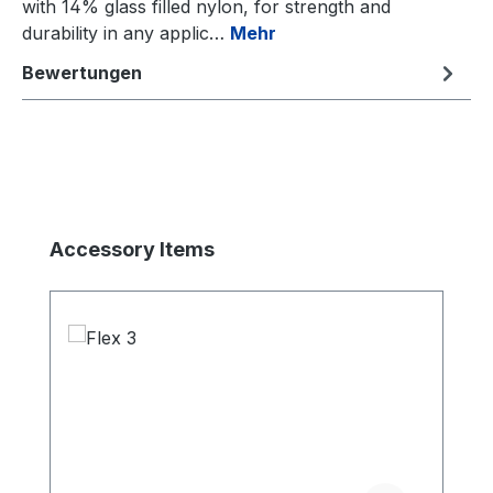
with 14% glass filled nylon, for strength and
durability in any applic…
Mehr
Bewertungen
Produktgalerie überspringen
Accessory Items