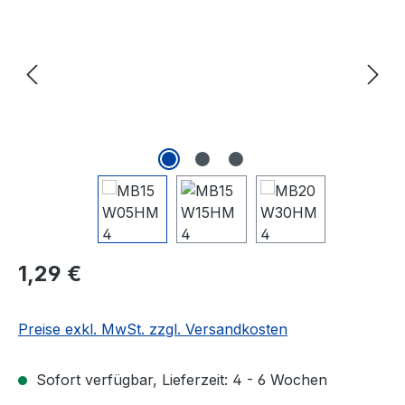
Regulärer Preis:
1,29 €
Preise exkl. MwSt. zzgl. Versandkosten
Sofort verfügbar, Lieferzeit: 4 - 6 Wochen