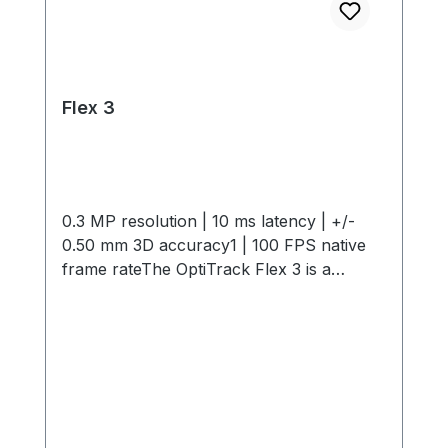
Flex 3
0.3 MP resolution | 10 ms latency | +/-
0.50 mm 3D accuracy1 | 100 FPS native
frame rateThe OptiTrack Flex 3 is a
compact, high-performance motion
capture camera offering 0.3 MP
resolution, 10 ms latency, +/- 0.50 mm 3D
Accuracy and 100 FPS capture speed. Its
interchangeable M12 lenses and infrared
light provide flexible, precise tracking in
any environment. Start small and expand