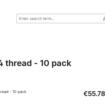
 thread - 10 pack
Regular pric
€55.78