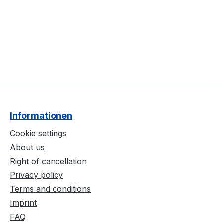
Informationen
Cookie settings
About us
Right of cancellation
Privacy policy
Terms and conditions
Imprint
FAQ