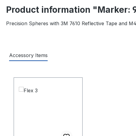
Product information "Marker: 
Precision Spheres with 3M 7610 Reflective Tape and M4
Accessory Items
Skip product gallery