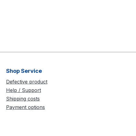
Shop Service
Defective product
Help / Support
Shipping costs
Payment options