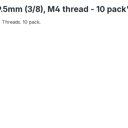
9.5mm (3/8), M4 thread - 10 pack
 Threads. 10 pack.