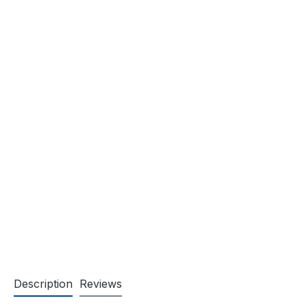
Description
Reviews