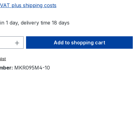
 VAT plus shipping costs
in 1 day, delivery time 18 days
Quantity: Enter the desired amount or 
Add to shopping cart
list
mber:
MKR095M4-10