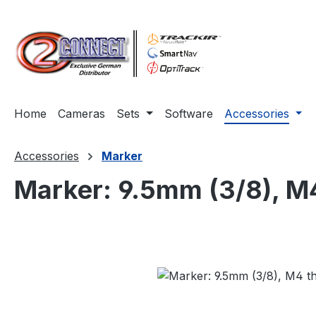
ip to main content
Skip to search
Skip to main navigation
Home
Cameras
Sets
Software
Accessories
Accessories
Marker
Marker: 9.5mm (3/8), M4
Skip image gallery