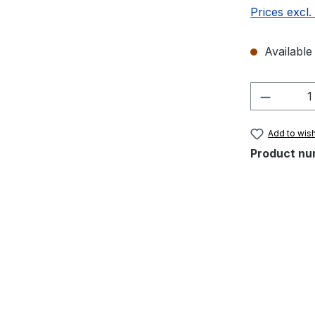
Prices excl.
Available 
Product 
Add to wish
Product nu