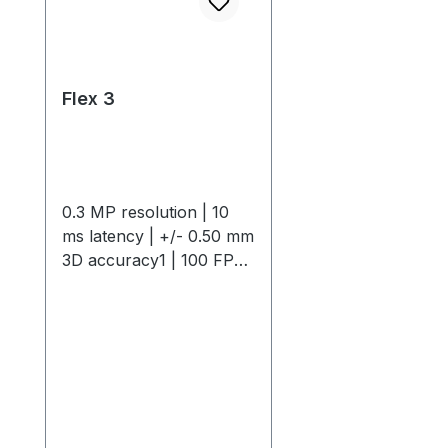
Flex 3
0.3 MP resolution | 10
ms latency | +/- 0.50 mm
3D accuracy1 | 100 FPS
native frame rateThe
OptiTrack Flex 3 is a
compact, high-
performance motion
capture camera offering
0.3 MP resolution, 10 ms
latency, +/- 0.50 mm 3D