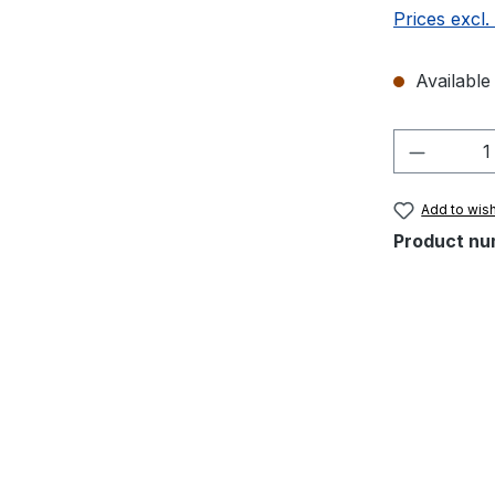
Prices excl.
Available 
Product 
Add to wish
Product nu