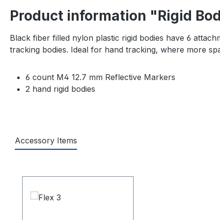
Product information "Rigid Bo
Black fiber filled nylon plastic rigid bodies have 6 at
tracking bodies. Ideal for hand tracking, where more sp
6 count M4 12.7 mm Reflective Markers
2 hand rigid bodies
Accessory Items
Skip product gallery