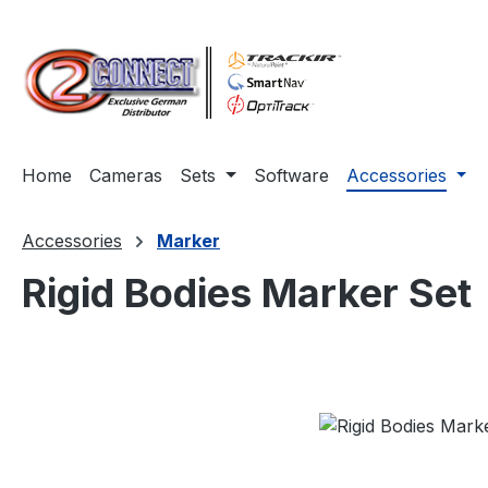
ip to main content
Skip to search
Skip to main navigation
Home
Cameras
Sets
Software
Accessories
Accessories
Marker
Rigid Bodies Marker Set
Skip image gallery