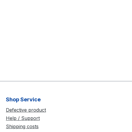
Shop Service
Defective product
Help / Support
Shipping costs