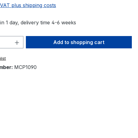
 VAT plus shipping costs
in 1 day, delivery time 4-6 weeks
Quantity: Enter the desired amount or 
Add to shopping cart
list
mber:
MCP1090