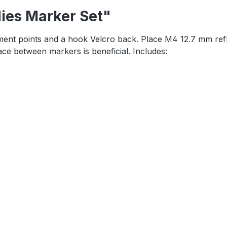
dies Marker Set"
tachment points and a hook Velcro back. Place M4 12.7 mm re
ace between markers is beneficial. Includes: