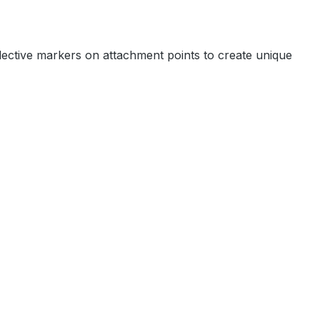
flective markers on attachment points to create unique