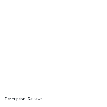
Description
Reviews