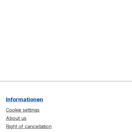
Informationen
Cookie settings
About us
Right of cancellation