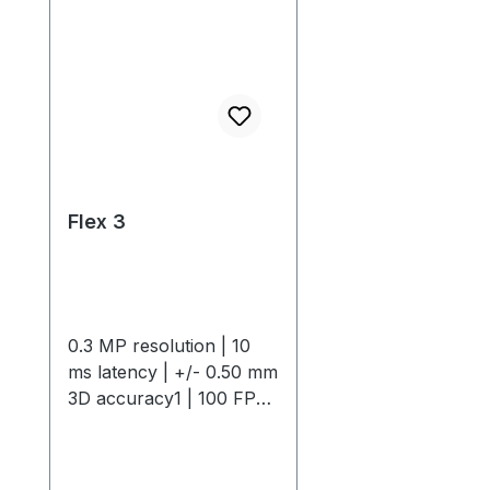
Flex 3
0.3 MP resolution | 10
ms latency | +/- 0.50 mm
3D accuracy1 | 100 FPS
native frame rateThe
OptiTrack Flex 3 is a
compact, high-