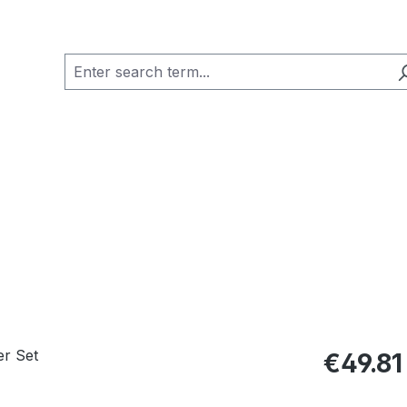
Regular pric
€49.81