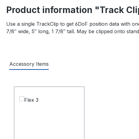
Product information "Track Cli
Use a single TrackClip to get 6DoF position data with on
7/8″ wide, 5″ long, 1 7/8″ tall. May be clipped onto stan
Accessory Items
Skip product gallery