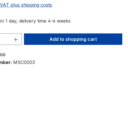
 VAT plus shipping costs
in 1 day, delivery time 4-6 weeks
Quantity: Enter the desired amount or 
Add to shopping cart
list
mber:
MSC0003