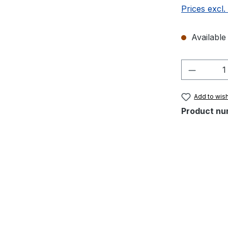
Prices excl.
Available 
Product 
Add to wish
Product nu