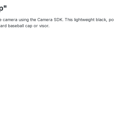
p"
e camera using the Camera SDK. This lightweight black, powde
dard baseball cap or visor.