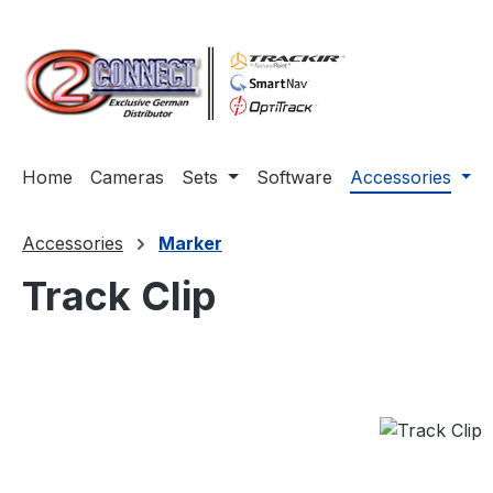
ip to main content
Skip to search
Skip to main navigation
Home
Cameras
Sets
Software
Accessories
Accessories
Marker
Track Clip
Skip image gallery