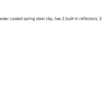
r coated spring steel clip, has 3 built-in reflectors. 3