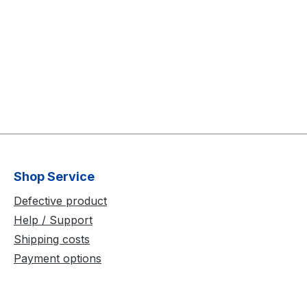
Shop Service
Defective product
Help / Support
Shipping costs
Payment options