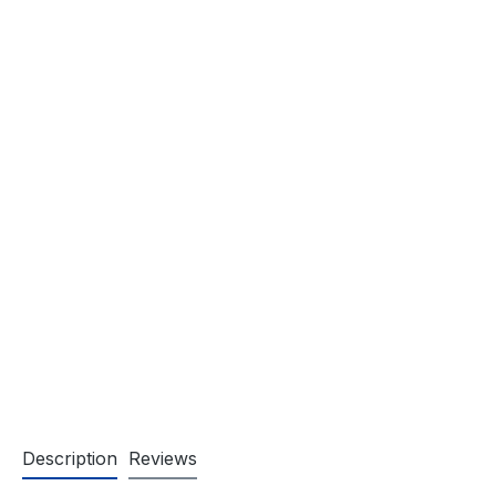
Description
Reviews