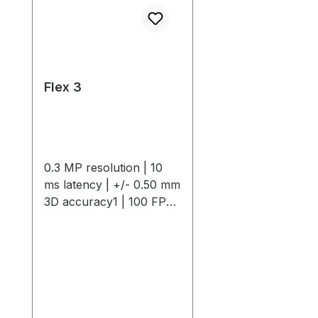
Flex 3
0.3 MP resolution | 10
ms latency | +/- 0.50 mm
3D accuracy1 | 100 FPS
native frame rateThe
OptiTrack Flex 3 is a
compact, high-
performance motion
capture camera offering
0.3 MP resolution, 10 ms