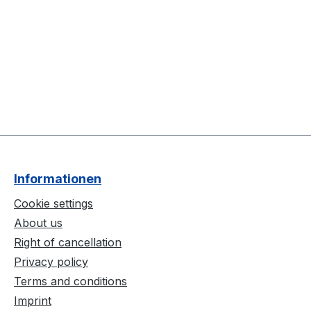
Informationen
Cookie settings
About us
Right of cancellation
Privacy policy
Terms and conditions
Imprint