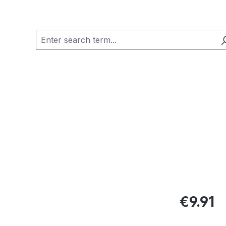
Regular pric
€9.91