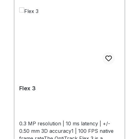
Flex 3
0.3 MP resolution | 10 ms latency | +/-
0.50 mm 3D accuracy1 | 100 FPS native
frame rateThe OptiTrack Flex 3 is a