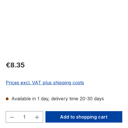
Regular price:
€8.35
Prices excl. VAT plus shipping costs
Available in 1 day, delivery time 20-30 days
Product Quantity: Enter the desired amou
Add to shopping cart