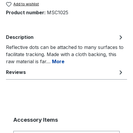
Add to wishlist
Product number:
MSC1025
Description
Reflective dots can be attached to many surfaces to
facilitate tracking. Made with a cloth backing, this
raw material is far…
More
Reviews
Skip product gallery
Accessory Items