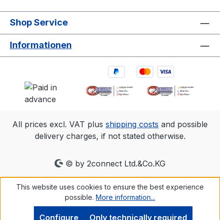
Shop Service
Informationen
All prices excl. VAT plus
shipping costs
and possible
delivery charges, if not stated otherwise.
© by 2connect Ltd.&Co.KG
This website uses cookies to ensure the best experience
possible.
More information...
Configure
Only technically required