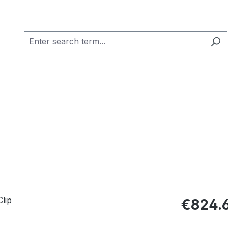
Regular pric
€824.