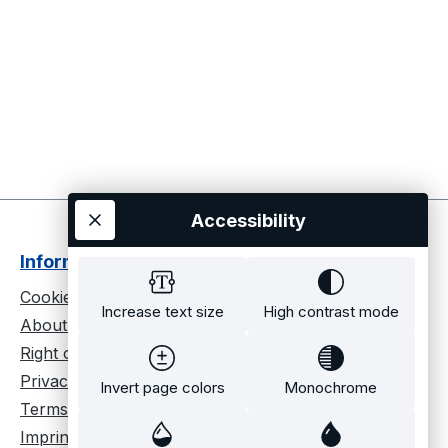
Accessibility
Informationen
Cookie settings
Increase text size
High contrast mode
About us
Right of cancellation
Privacy policy
Invert page colors
Monochrome
Terms and conditions
Imprint