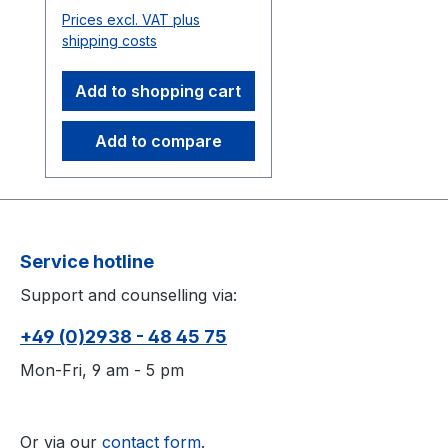
Requires the OpenVR
Prices excl. VAT plus
driver.
shipping costs
Add to shopping cart
Add to compare
Service hotline
Support and counselling via:
+49 (0)2938 - 48 45 75
Mon-Fri, 9 am - 5 pm
Or via our
contact form
.