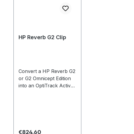
HP Reverb G2 Clip
Convert a HP Reverb G2
or G2 Omnicept Edition
into an OptiTrack Active
ready HMD. Carries a
factory installed Active
Tag with 8 LEDs. Go
beyond room scale with
superior, low latency,
artifact free tracking.
Regular price:
€824.60