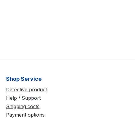
Shop Service
Defective product
Help / Support
Shipping costs
Payment options