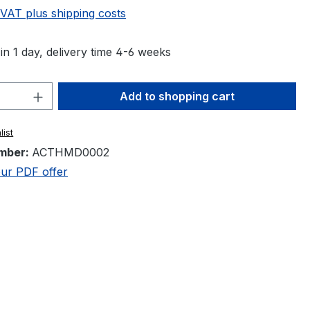
 VAT plus shipping costs
in 1 day, delivery time 4-6 weeks
Quantity: Enter the desired amount or 
Add to shopping cart
list
mber:
ACTHMD0002
ur PDF offer