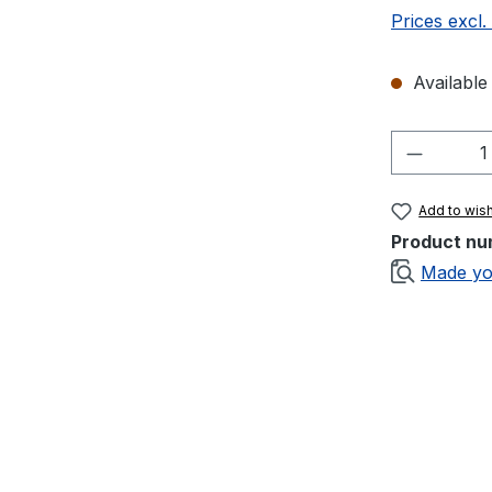
Prices excl.
Available 
Product 
Add to wish
Product nu
Made yo