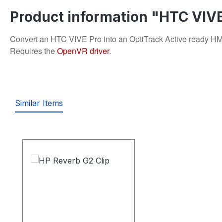
Product information "HTC VIVE
Convert an HTC VIVE Pro into an OptiTrack Active ready HMD. 
Requires the
OpenVR driver
.
Similar Items
Skip product gallery