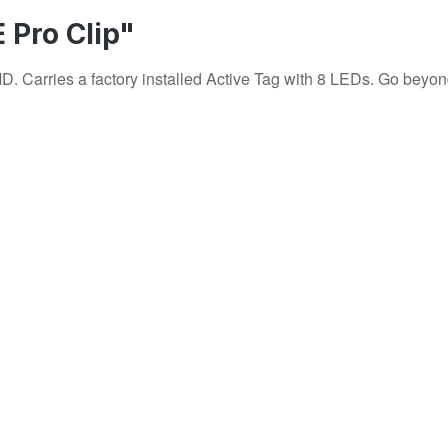
 Pro Clip"
Carries a factory installed Active Tag with 8 LEDs. Go beyond ro