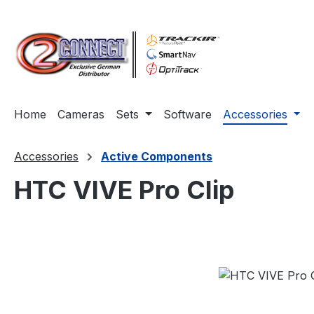
ip to main content
Skip to search
Skip to main navigation
Home
Cameras
Sets
Software
Accessories
Accessories
Active Components
HTC VIVE Pro Clip
Skip image gallery