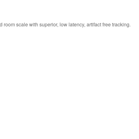
om scale with superior, low latency, artifact free tracking.