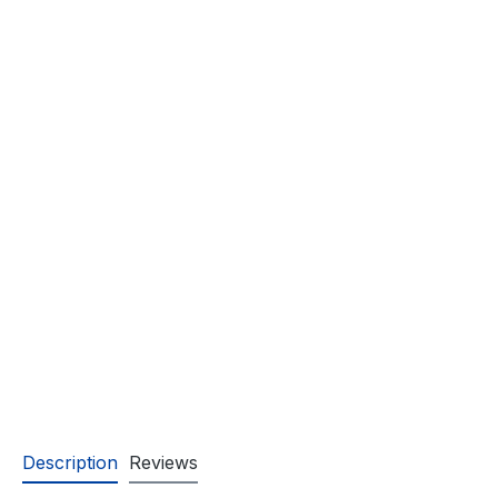
Description
Reviews