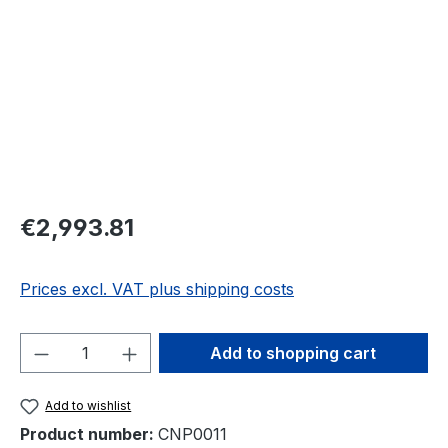
Regular price:
€2,993.81
Prices excl. VAT plus shipping costs
Product Quantity: Enter the desired amou
Add to shopping cart
Add to wishlist
Product number:
CNP0011