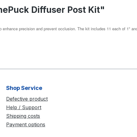
nePuck Diffuser Post Kit"
o enhance precision and prevent occlusion. The kit includes 11 each of 1" and 
Shop Service
Defective product
Help / Support
Shipping costs
Payment options