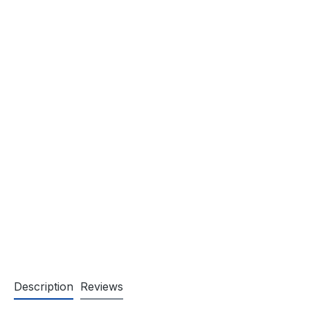
Description
Reviews