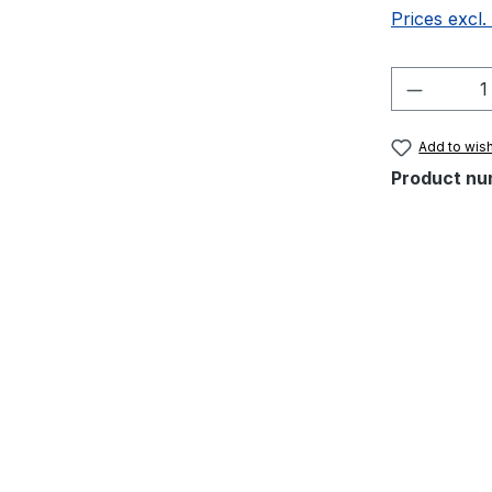
Prices excl.
Product 
Add to wish
Product nu