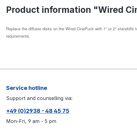
Product information "Wired Ci
Replace the diffuser disks on the Wired CinePuck with 1" or 2" standoffs t
requirements.
Service hotline
Support and counselling via:
+49 (0)2938 - 48 45 75
Mon-Fri, 9 am - 5 pm