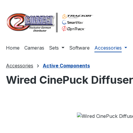
ip to main content
Skip to search
Skip to main navigation
Home
Cameras
Sets
Software
Accessories
Accessories
Active Components
Wired CinePuck Diffuser
Skip image gallery