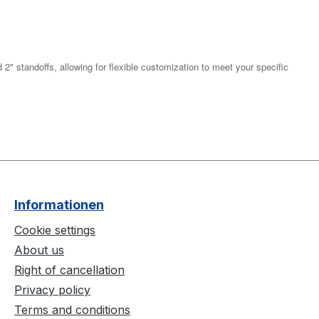
2" standoffs, allowing for flexible customization to meet your specific
Informationen
Cookie settings
About us
Right of cancellation
Privacy policy
Terms and conditions