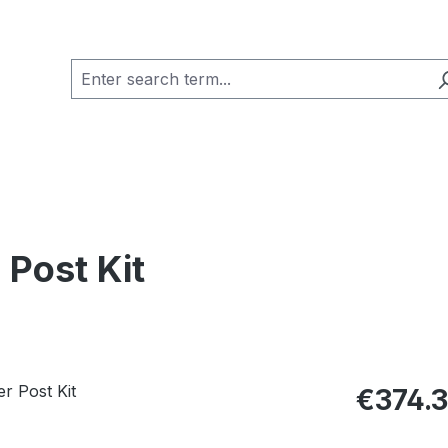
 Post Kit
Regular pric
€374.