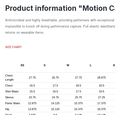
Product information "Motion C
Antimicrobial and highly breathable, providing performers with exception
impossible to knock off during performance capture. Full elastic waistban
returns on wearable items.
SIZE CHART
XS
S
M
L
X
Chest
27.75
26.75
27.75
28.875
Length
Chest
16.5
17.5
18.5
20.5
Shirt Waist
15.5
16.5
17.5
19.5
Sleeve
23.75
24.75
25.75
27.25
Pants Waist
12.875
14.125
15.375
17.375
Hip
13.875
15.125
16.375
18.375
Thigh
7.875
8.5
9.125
10.125