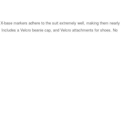
 X-base markers adhere to the suit extremely well, making them nearly
m. Includes a Velcro beanie cap, and Velcro attachments for shoes. No