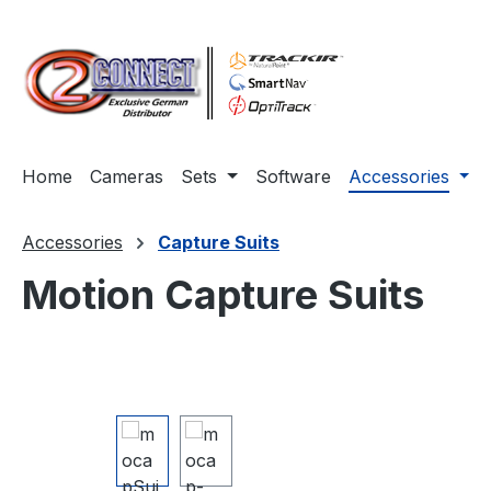
ip to main content
Skip to search
Skip to main navigation
Home
Cameras
Sets
Software
Accessories
Accessories
Capture Suits
Motion Capture Suits
Skip image gallery