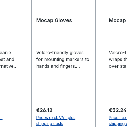
Mocap Gloves
Mocap 
beanie
Velcro-friendly gloves
Velcro-f
eet and
for mounting markers to
wraps t
rnative
hands and fingers.
over st
tiTrack
Finger tracking is only
simple 
ad
available for Flex 13 and
mocap m
erence)
Prime series cameras.
Sizing (leng
n 21.625
Less tha
(24.4 c
Greater
Between
Regular price:
Regular
€26.12
€52.24
s (54.9
(24.24 
us
Prices excl. VAT plus
Prices ex
inches (
shipping costs
shipping 