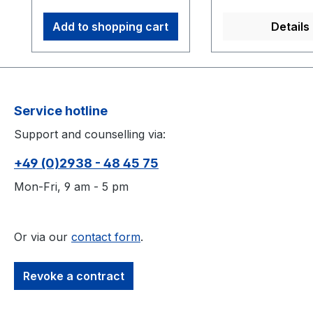
mm semi-soft x-base
markers 8 count M4
Add to shopping cart
Details
12.7 mm Reflective
Markers 2 hand rigid
bodies
Service hotline
Support and counselling via:
+49 (0)2938 - 48 45 75
Mon-Fri, 9 am - 5 pm
Or via our
contact form
.
Revoke a contract