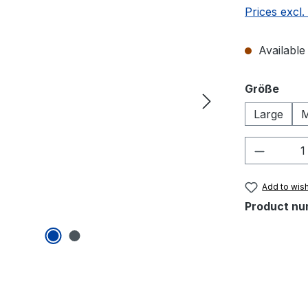
Prices excl.
Available 
Select
Größe
Large
M
Product 
Add to wish
Product nu