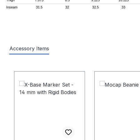
Inseam
31.5
32
32.5
33
Accessory Items
Skip product gallery