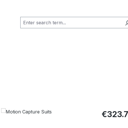
Regular pric
€323.