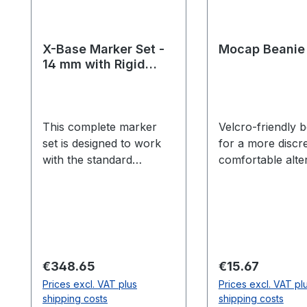
X-Base Marker Set -
Mocap Beanie
14 mm with Rigid
Bodies
This complete marker
Velcro-friendly 
set is designed to work
for a more discr
with the standard
comfortable alte
skeleton model in
to the legacy Op
Motive:Body. 14 mm
brimmed hat. He
semi-soft x-base
Sizing (circumf
markers provide a
Small - Less tha
cushion for impact.
inches (54.9 cm)
Recommended for all
Medium/Large - 
Regular price:
Regular price:
€348.65
€15.67
motion capture setups.
than 21.625 inche
Prices excl. VAT plus
Prices excl. VAT pl
Includes: 42 count 14
cm)
shipping costs
shipping costs