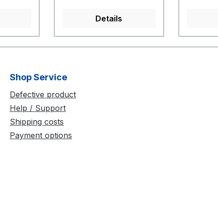
Greater 
inches (
Details
Shop Service
Defective product
Help / Support
Shipping costs
Payment options