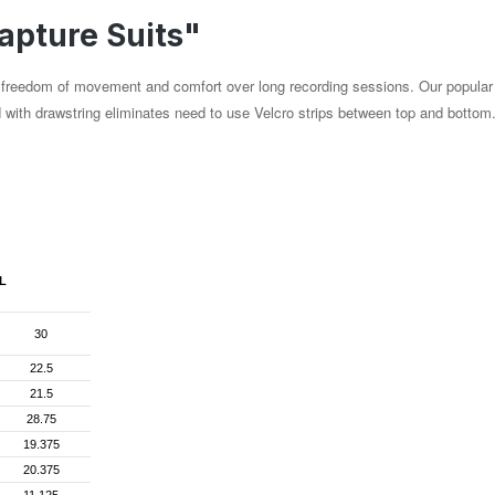
apture Suits"
al freedom of movement and comfort over long recording sessions. Our popular
d with drawstring eliminates need to use Velcro strips between top and botto
L
30
22.5
21.5
28.75
19.375
20.375
11.125