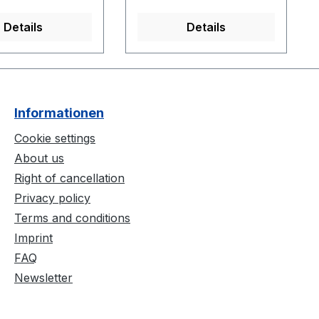
than 10.9375
cameras.
27.9 cm)
Details
Details
Informationen
Cookie settings
About us
Right of cancellation
Privacy policy
Terms and conditions
Imprint
FAQ
Newsletter