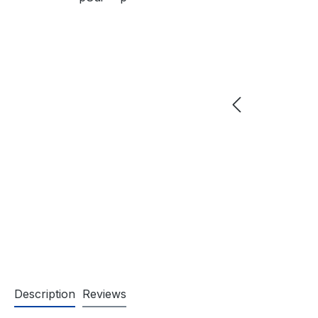
Description
Reviews