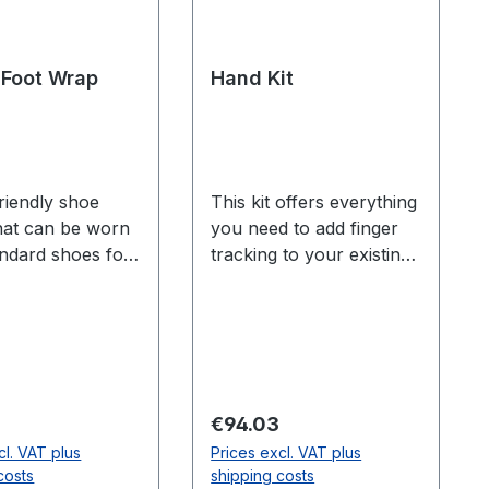
Foot Wrap
Hand Kit
riendly shoe
This kit offers everything
hat can be worn
you need to add finger
andard shoes for
tracking to your existing
mounting of
Motive body tracking
arkers. Foot
markerset. Includes: 10
th) Small -
finger markers 4
n 9.625 inches
markers for wrists and
m) Medium -
forearms 2 mocap
 9.625 inches
gloves Finger tracking is
 price:
Regular price:
€94.03
cm) and 10.9375
only available for Flex 13
cl. VAT plus
Prices excl. VAT plus
27.9 cm) Large -
and Prime series
costs
shipping costs