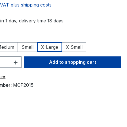
 VAT plus shipping costs
in 1 day, delivery time 18 days
edium
Small
X-Large
X-Small
Quantity: Enter the desired amount or 
Add to shopping cart
list
mber:
MCP2015