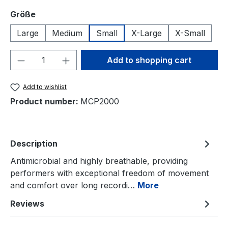
Select
Größe
Large
Medium
Small
X-Large
X-Small
Product Quantity: Enter the desired amou
Add to shopping cart
Add to wishlist
Product number:
MCP2000
Description
Antimicrobial and highly breathable, providing
performers with exceptional freedom of movement
and comfort over long recordi…
More
Reviews