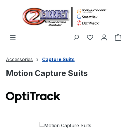
Skip to main content
You have 0 wishl
Shop
Accessories
Capture Suits
Motion Capture Suits
Skip image gallery