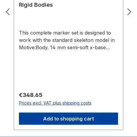
Rigid Bodies
This complete marker set is designed to
work with the standard skeleton model in
Motive:Body. 14 mm semi-soft x-base
markers provide a cushion for impact.
Recommended for all motion capture
setups. Includes: 42 count 14 mm semi-
soft x-base markers 8 count M4 12.7 mm
Reflective Markers 2 hand rigid bodies
Regular price:
€348.65
Prices excl. VAT plus shipping costs
Add to shopping cart