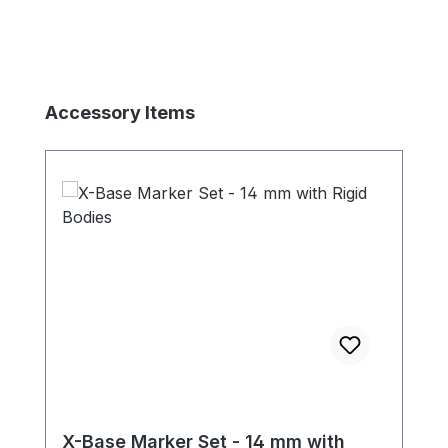
Skip product gallery
Accessory Items
X-Base Marker Set - 14 mm with