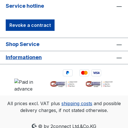
Service hotline
Revoke a contract
Shop Service
Informationen
All prices excl. VAT plus
shipping costs
and possible
delivery charges, if not stated otherwise.
© by 2connect Ltd.&Co.KG