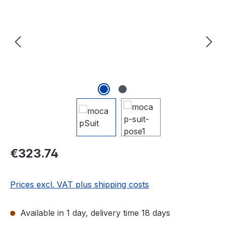
Regular price:
€323.74
Prices excl. VAT plus shipping costs
Available in 1 day, delivery time 18 days