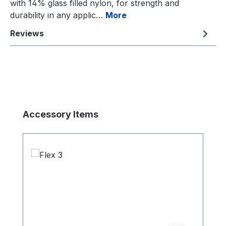
with 14% glass filled nylon, for strength and
durability in any applic…
More
Reviews
Skip product gallery
Accessory Items