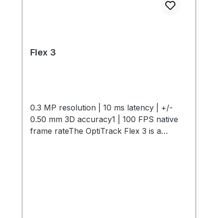
Flex 3
0.3 MP resolution | 10 ms latency | +/-
0.50 mm 3D accuracy1 | 100 FPS native
frame rateThe OptiTrack Flex 3 is a
compact, high-performance motion
capture camera offering 0.3 MP
resolution, 10 ms latency, +/- 0.50 mm 3D
Accuracy and 100 FPS capture speed. Its
interchangeable M12 lenses and infrared
light provide flexible, precise tracking in
any environment. Start small and expand