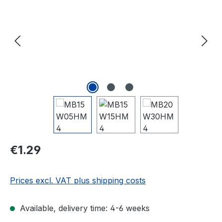
Regular price:
€1.29
Prices excl. VAT plus shipping costs
Available, delivery time: 4-6 weeks