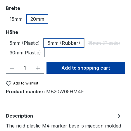
Select
Breite
15mm
20mm
Select
Höhe
5mm (Plastic)
5mm (Rubber)
15mm (Plastic)
(This option is
30mm Plastic)
Product Quantity: Enter the desired amou
Add to shopping cart
Add to wishlist
Product number:
MB20W05HM4F
Description
The rigid plastic M4 marker base is injection molded