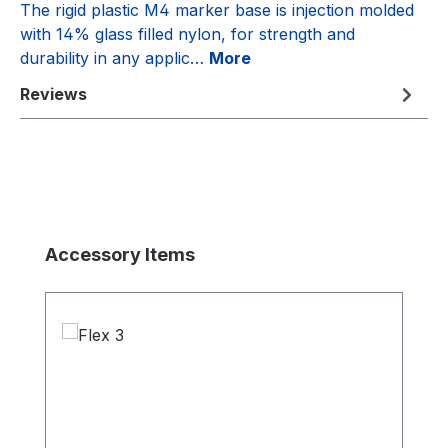
The rigid plastic M4 marker base is injection molded
with 14% glass filled nylon, for strength and
durability in any applic…
More
Reviews
Skip product gallery
Accessory Items