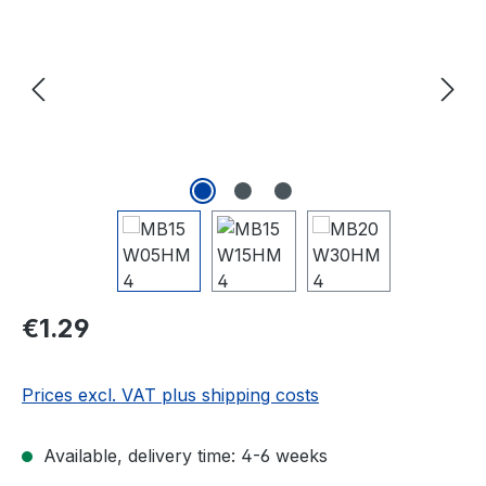
Regular price:
€1.29
Prices excl. VAT plus shipping costs
Available, delivery time: 4-6 weeks