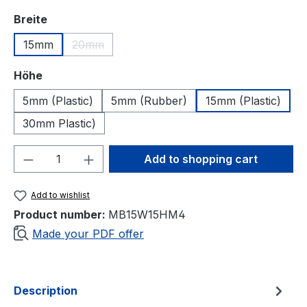
Select
Breite
15mm
20mm
(This option is currently unavailable.)
Select
Höhe
5mm (Plastic)
5mm (Rubber)
15mm (Plastic)
30mm Plastic)
Product Quantity: Enter the desired amou
Add to shopping cart
Add to wishlist
Product number:
MB15W15HM4
Made your PDF offer
Description