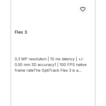
Flex 3
0.3 MP resolution | 10 ms latency | +/-
0.50 mm 3D accuracy1 | 100 FPS native
frame rateThe OptiTrack Flex 3 is a
compact, high-performance motion
capture camera offering 0.3 MP
resolution, 10 ms latency, +/- 0.50 mm 3D
Accuracy and 100 FPS capture speed. Its
interchangeable M12 lenses and infrared
light provide flexible, precise tracking in