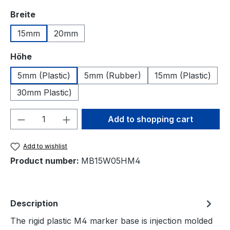
Select
Breite
15mm
20mm
Select
Höhe
5mm (Plastic)
5mm (Rubber)
15mm (Plastic)
30mm Plastic)
Product Quantity: Enter the desired amou
Add to shopping cart
Add to wishlist
Product number:
MB15W05HM4
Description
The rigid plastic M4 marker base is injection molded