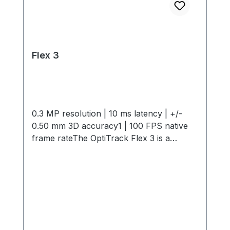
Flex 3
0.3 MP resolution | 10 ms latency | +/-
0.50 mm 3D accuracy1 | 100 FPS native
frame rateThe OptiTrack Flex 3 is a
compact, high-performance motion
capture camera offering 0.3 MP
resolution, 10 ms latency, +/- 0.50 mm 3D
Accuracy and 100 FPS capture speed. Its
interchangeable M12 lenses and infrared
light provide flexible, precise tracking in
any environment. Start small and expand