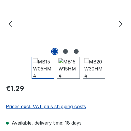
Regular price:
€1.29
Prices excl. VAT plus shipping costs
Available, delivery time: 18 days