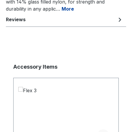
with 14% glass filled nylon, for strength and
durability in any applic…
More
Reviews
Skip product gallery
Accessory Items