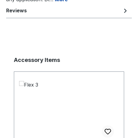
Reviews
Skip product gallery
Accessory Items