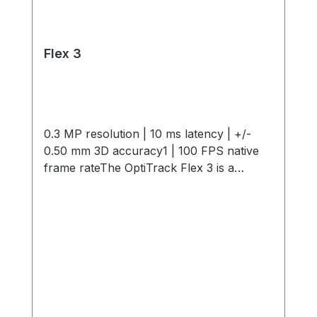
Flex 3
0.3 MP resolution | 10 ms latency | +/-
0.50 mm 3D accuracy1 | 100 FPS native
frame rateThe OptiTrack Flex 3 is a
compact, high-performance motion
capture camera offering 0.3 MP
resolution, 10 ms latency, +/- 0.50 mm 3D
Accuracy and 100 FPS capture speed. Its
interchangeable M12 lenses and infrared
light provide flexible, precise tracking in
any environment. Start small and expand
as needed with modular camera bundles,