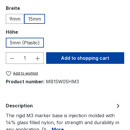
Select
Breite
9mm
15mm
Select
Höhe
5mm (Plastic)
Product Quantity: Enter the desired amou
Add to shopping cart
Add to wishlist
Product number:
MB15W05HM3
Description
The rigid M3 marker base is injection molded with
14% glass filled nylon, for strength and durability in
any application. Di…
More