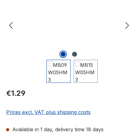
Regular price:
€1.29
Prices excl. VAT plus shipping costs
Available in 1 day, delivery time 18 days