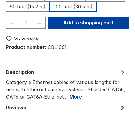
50 feet (15.2 m)
100 feet (30.5 m)
Product Quantity: Enter the desired amou
Add to shopping cart
Add to wishlist
Product number:
CBL1061
Description
Category 6 Ethernet cables of various lengths for
use with Ethernet camera systems. Shielded CAT5E,
CAT6 or CAT6A Ethernet…
More
Reviews