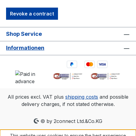
Revoke a contract
Shop Service
Informationen
All prices excl. VAT plus
shipping costs
and possible
delivery charges, if not stated otherwise.
© by 2connect Ltd.&Co.KG
This website uses cookies to ensure the best experience