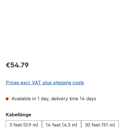
Regular price:
€54.79
Prices excl. VAT plus shipping costs
Available in 1 day, delivery time 14 days
Select
Kabellänge
3 feet (0.9 m)
14 feet (4.3 m)
30 feet (9.1 m)