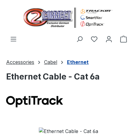
Skip to main content
You have 0 wishl
Shop
Accessories
Cabel
Ethernet
Ethernet Cable - Cat 6a
Skip image gallery