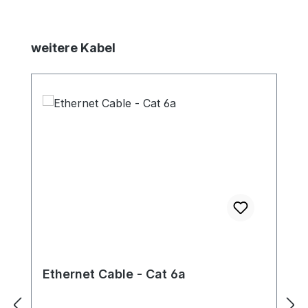
Skip product gallery
weitere Kabel
Ethernet Cable - Cat 6a