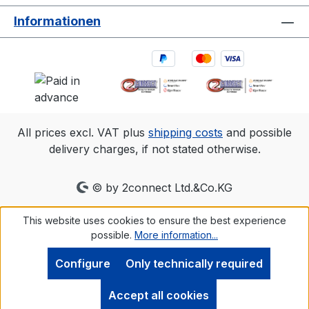
Informationen
All prices excl. VAT plus
shipping costs
and possible
delivery charges, if not stated otherwise.
© by 2connect Ltd.&Co.KG
This website uses cookies to ensure the best experience
possible.
More information...
Configure
Only technically required
Accept all cookies