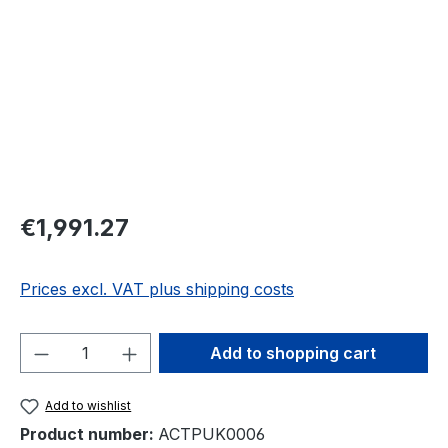
Regular price:
€1,991.27
Prices excl. VAT plus shipping costs
Product Quantity: Enter the desired amou
Add to shopping cart
Add to wishlist
Product number:
ACTPUK0006