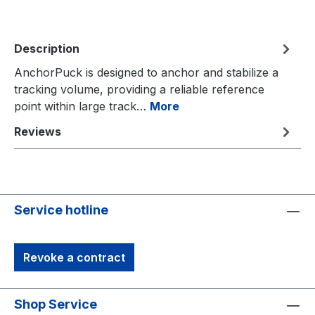
Description
AnchorPuck is designed to anchor and stabilize a
tracking volume, providing a reliable reference
point within large track…
More
Reviews
Service hotline
Revoke a contract
Shop Service